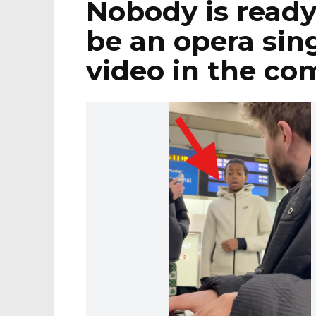
Nobody is ready 
be an opera sing
video in the c