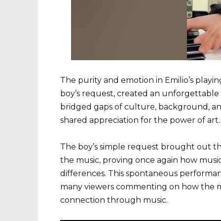
The purity and emotion in Emilio’s playin
boy’s request, created an unforgettable 
bridged gaps of culture, background, an
shared appreciation for the power of art.
The boy’s simple request brought out the 
the music, proving once again how music 
differences. This spontaneous performanc
many viewers commenting on how the 
connection through music.