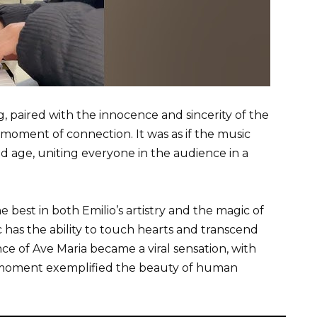
g, paired with the innocence and sincerity of the
moment of connection. It was as if the music
d age, uniting everyone in the audience in a
best in both Emilio’s artistry and the magic of
has the ability to touch hearts and transcend
e of Ave Maria became a viral sensation, with
moment exemplified the beauty of human