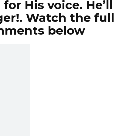
for His voice. He’ll
er!. Watch the full
omments below