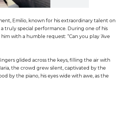
t, Emilio, known for his extraordinary talent on
 a truly special performance. During one of his
 him with a humble request: “Can you play ‘Ave
ingers glided across the keys, filling the air with
ria, the crowd grew silent, captivated by the
od by the piano, his eyes wide with awe, as the