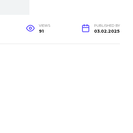
VIEWS
PUBLISHED BY
91
03.02.2025