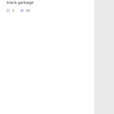
black garbage
0
114