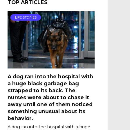
TOP ARTICLES
LIFE STORIES
A dog ran into the hospital with
a huge black garbage bag
strapped to its back. The
nurses were about to chase it
away until one of them noticed
something unusual about its
behavior.
A dog ran into the hospital with a huge