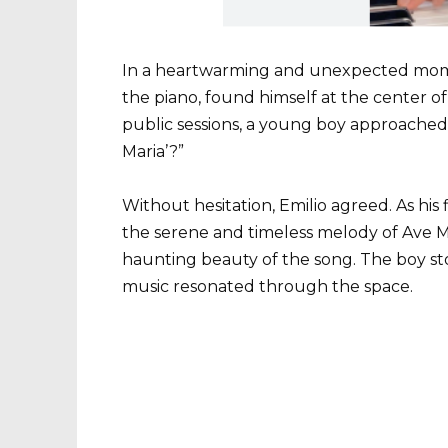
In a heartwarming and unexpected momen
the piano, found himself at the center of
public sessions, a young boy approached
Maria’?”
Without hesitation, Emilio agreed. As his f
the serene and timeless melody of Ave Ma
haunting beauty of the song. The boy sto
music resonated through the space.