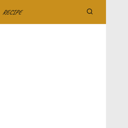
RECIPE