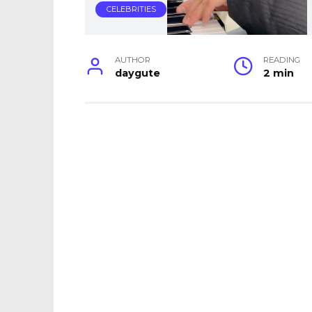
CELEBRITIES
AUTHOR
READING
daygute
2 min