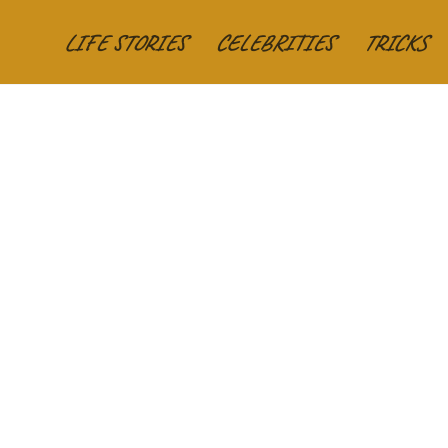
LIFE STORIES
CELEBRITIES
TRICKS