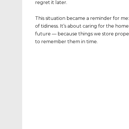
regret it later.
This situation became a reminder for me: 
of tidiness. It’s about caring for the home
future — because things we store proper
to remember them in time.