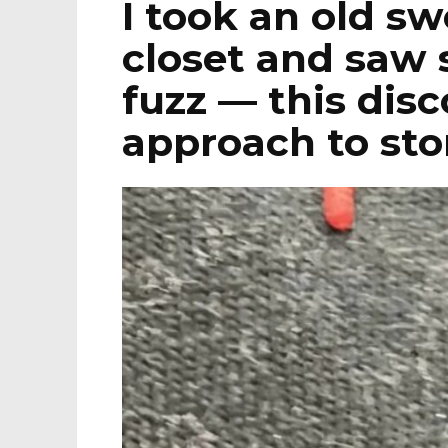
I took an old sw
closet and saw 
fuzz — this dis
approach to sto