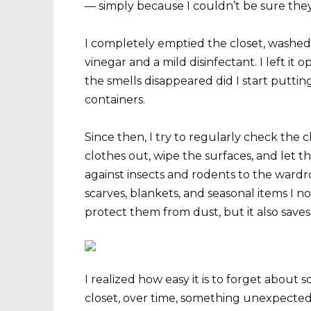
— simply because I couldn’t be sure they
I completely emptied the closet, washed 
vinegar and a mild disinfectant. I left it o
the smells disappeared did I start putting
containers.
Since then, I try to regularly check the c
clothes out, wipe the surfaces, and let th
against insects and rodents to the ward
scarves, blankets, and seasonal items I no
protect them from dust, but it also saves
I realized how easy it is to forget about 
closet, over time, something unexpected 