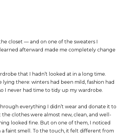
 the closet — and on one of the sweaters I
 I learned afterward made me completely change
drobe that I hadn’t looked at in a long time.
 lying there: winters had been mild, fashion had
so I never had time to tidy up my wardrobe.
through everything I didn’t wear and donate it to
a: the clothes were almost new, clean, and well-
hing looked fine. But on one of them, I noticed
a faint smell. To the touch, it felt different from