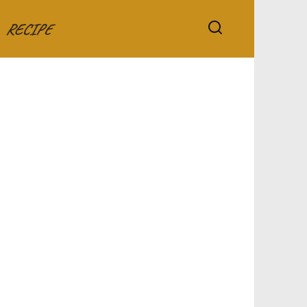
RECIPE