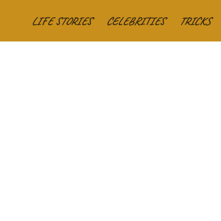
LIFE STORIES
CELEBRITIES
TRICKS