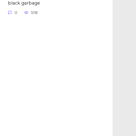
black garbage
0
108