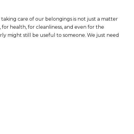
taking care of our belongings is not just a matter
, for health, for cleanliness, and even for the
ly might still be useful to someone. We just need