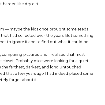
harder, like dry dirt.
ndom — maybe the kids once brought some seeds
rt that had collected over the years. But something
ot to ignore it and to find out what it could be.
e, comparing pictures, and I realized that most
e closet. Probably mice were looking for a quiet
as the farthest, darkest, and long untouched
ed that a few years ago I had indeed placed some
ely forgot about it.