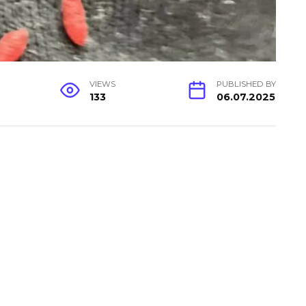
VIEWS
PUBLISHED BY
133
06.07.2025