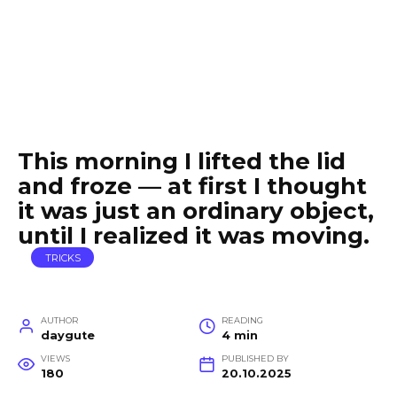
This morning I lifted the lid
and froze — at first I thought
it was just an ordinary object,
until I realized it was moving.
TRICKS
AUTHOR
READING
daygute
4 min
VIEWS
PUBLISHED BY
180
20.10.2025