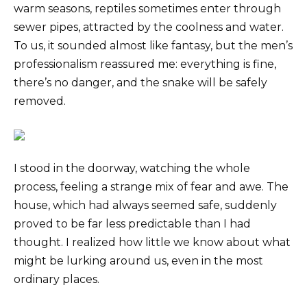
warm seasons, reptiles sometimes enter through
sewer pipes, attracted by the coolness and water.
To us, it sounded almost like fantasy, but the men’s
professionalism reassured me: everything is fine,
there’s no danger, and the snake will be safely
removed.
I stood in the doorway, watching the whole
process, feeling a strange mix of fear and awe. The
house, which had always seemed safe, suddenly
proved to be far less predictable than I had
thought. I realized how little we know about what
might be lurking around us, even in the most
ordinary places.