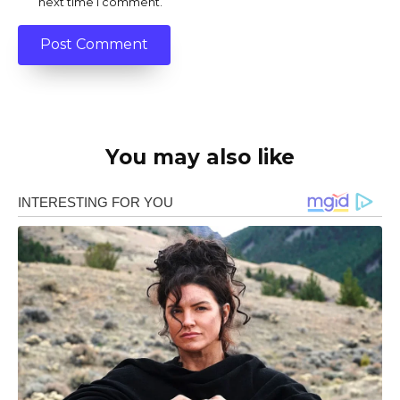
next time I comment.
You may also like