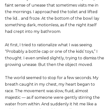
faint sense of unease that sometimes visits me in
the mornings. I approached the toilet and lifted
the lid… and froze. At the bottom of the bowl lay
something dark, motionless, as if the night itself
had crept into my bathroom.
At first, I tried to rationalize what I was seeing.
“Probably a bottle cap or one of the kids’ toys,” I
thought. I even smiled slightly, trying to dismiss the
growing unease. But then the object moved.
The world seemed to stop for a few seconds. My
breath caught in my chest, my heart began to
race. The movement was slow, fluid, almost
majestic — as if someone were gently stirring the
water from within. And suddenly it hit me like a