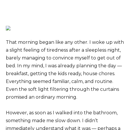
That morning began like any other. I woke up with
a slight feeling of tiredness after a sleepless night,
barely managing to convince myself to get out of
bed. In my mind, I was already planning the day —
breakfast, getting the kids ready, house chores.
Everything seemed familiar, calm, and routine.
Even the soft light filtering through the curtains
promised an ordinary morning.
However, as soon as I walked into the bathroom,
something made me slow down. I didn’t
immediately understand what it was — perhaps a