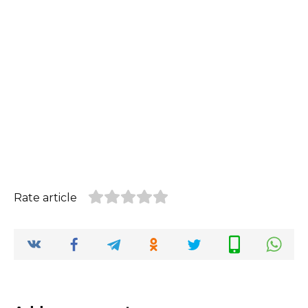
Rate article