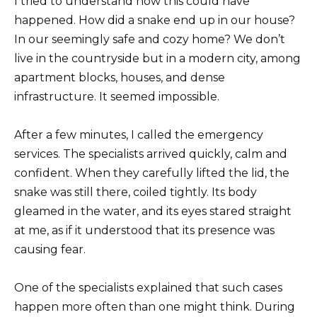
I tried to understand how this could have
happened. How did a snake end up in our house?
In our seemingly safe and cozy home? We don’t
live in the countryside but in a modern city, among
apartment blocks, houses, and dense
infrastructure. It seemed impossible.
After a few minutes, I called the emergency
services. The specialists arrived quickly, calm and
confident. When they carefully lifted the lid, the
snake was still there, coiled tightly. Its body
gleamed in the water, and its eyes stared straight
at me, as if it understood that its presence was
causing fear.
One of the specialists explained that such cases
happen more often than one might think. During