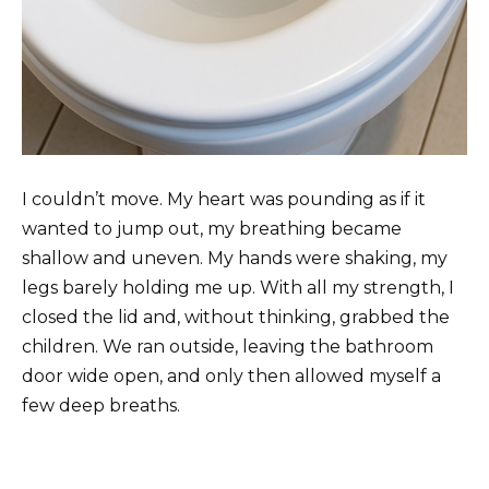
I couldn’t move. My heart was pounding as if it
wanted to jump out, my breathing became
shallow and uneven. My hands were shaking, my
legs barely holding me up. With all my strength, I
closed the lid and, without thinking, grabbed the
children. We ran outside, leaving the bathroom
door wide open, and only then allowed myself a
few deep breaths.