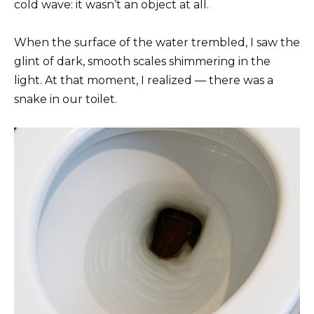
cold wave: it wasn’t an object at all.
When the surface of the water trembled, I saw the
glint of dark, smooth scales shimmering in the
light. At that moment, I realized — there was a
snake in our toilet.