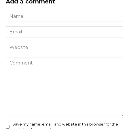
Add a comment
Name
*
Email
*
Website
Comment
Save my name, email, and website in this browser for the