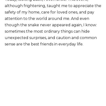
although frightening, taught me to appreciate the
safety of my home, care for loved ones, and pay
attention to the world around me. And even
though the snake never appeared again, I know:
sometimes the most ordinary things can hide
unexpected surprises, and caution and common
sense are the best friends in everyday life.