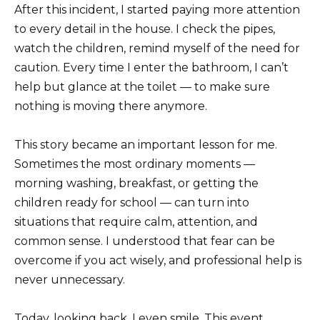
After this incident, I started paying more attention
to every detail in the house. I check the pipes,
watch the children, remind myself of the need for
caution. Every time I enter the bathroom, I can’t
help but glance at the toilet — to make sure
nothing is moving there anymore.
This story became an important lesson for me.
Sometimes the most ordinary moments —
morning washing, breakfast, or getting the
children ready for school — can turn into
situations that require calm, attention, and
common sense. I understood that fear can be
overcome if you act wisely, and professional help is
never unnecessary.
Today, looking back, I even smile. This event,