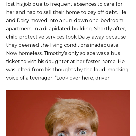
lost his job due to frequent absences to care for
her and had to sell their home to pay off debt. He
and Daisy moved into a run-down one-bedroom
apartment in a dilapidated building. Shortly after,
child protective services took Daisy away because
they deemed the living conditions inadequate.
Now homeless, Timothy’s only solace was a bus
ticket to visit his daughter at her foster home. He
was jolted from his thoughts by the loud, mocking
voice of a teenager. “Look over here, driver!