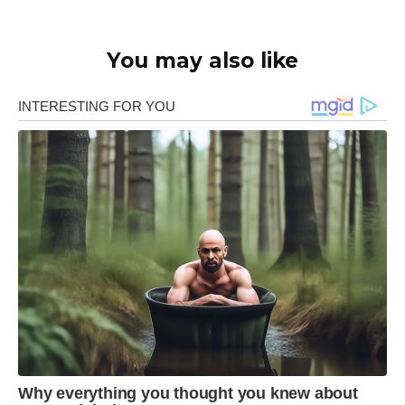
You may also like