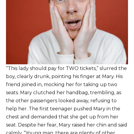
“This lady should pay for TWO tickets,” slurred the
boy, clearly drunk, pointing his finger at Mary. His
friend joined in, mocking her for taking up two
seats. Mary clutched her handbag, trembling, as
the other passengers looked away, refusing to
help her. The first teenager pushed Mary in the
chest and demanded that she get up from her
seat. Despite her fear, Mary raised her chin and said
calmly, “Young man, there are plenty of other