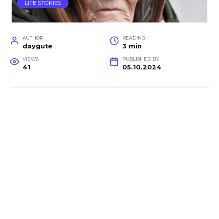
LIFE STORIES
AUTHOR
READING
daygute
3 min
VIEWS
PUBLISHED BY
41
05.10.2024