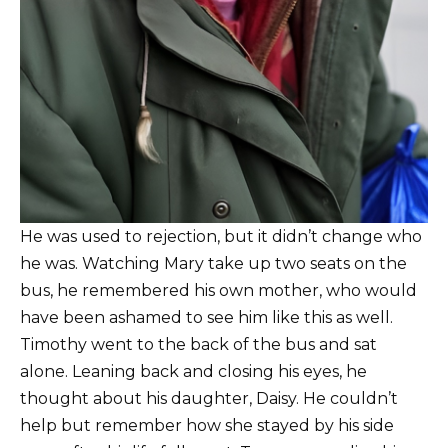
He was used to rejection, but it didn’t change who
he was. Watching Mary take up two seats on the
bus, he remembered his own mother, who would
have been ashamed to see him like this as well.
Timothy went to the back of the bus and sat
alone. Leaning back and closing his eyes, he
thought about his daughter, Daisy. He couldn’t
help but remember how she stayed by his side