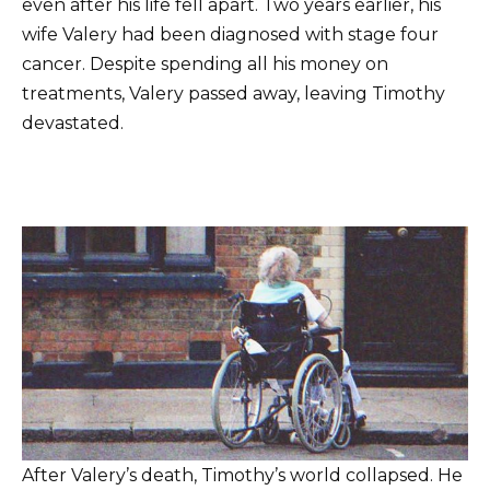
even after his life fell apart. Two years earlier, his
wife Valery had been diagnosed with stage four
cancer. Despite spending all his money on
treatments, Valery passed away, leaving Timothy
devastated.
After Valery’s death, Timothy’s world collapsed. He