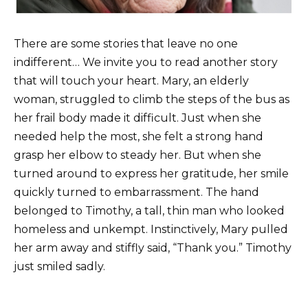
There are some stories that leave no one
indifferent… We invite you to read another story
that will touch your heart. Mary, an elderly
woman, struggled to climb the steps of the bus as
her frail body made it difficult. Just when she
needed help the most, she felt a strong hand
grasp her elbow to steady her. But when she
turned around to express her gratitude, her smile
quickly turned to embarrassment. The hand
belonged to Timothy, a tall, thin man who looked
homeless and unkempt. Instinctively, Mary pulled
her arm away and stiffly said, “Thank you.” Timothy
just smiled sadly.