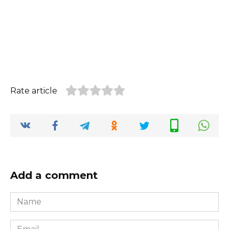
Rate article
Add a comment
Name
*
Email