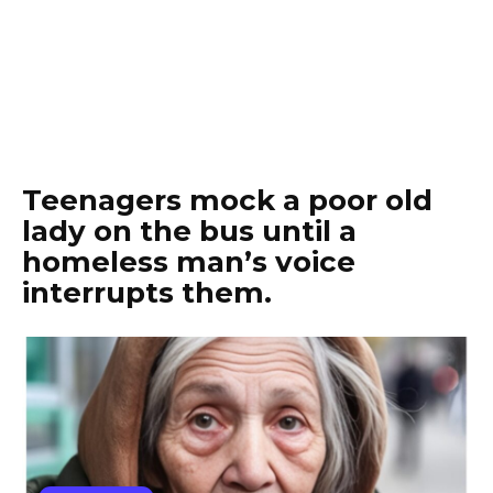
Teenagers mock a poor old
lady on the bus until a
homeless man’s voice
interrupts them.