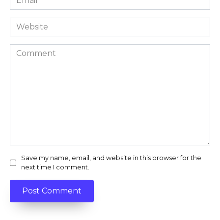
*
Website
Comment
Save my name, email, and website in this browser for the
next time I comment.