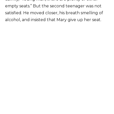
empty seats.” But the second teenager was not
satisfied. He moved closer, his breath smelling of
alcohol, and insisted that Mary give up her seat.