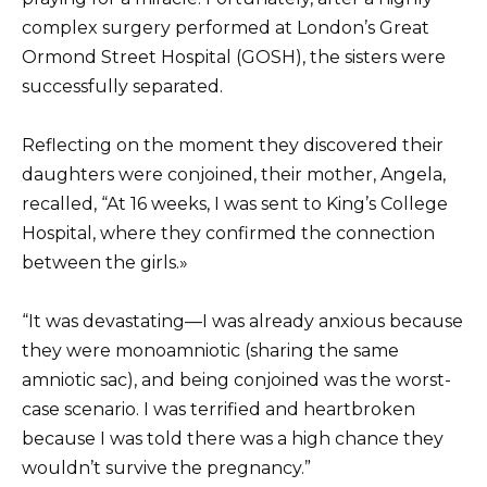
complex surgery performed at London’s Great
Ormond Street Hospital (GOSH), the sisters were
successfully separated.
Reflecting on the moment they discovered their
daughters were conjoined, their mother, Angela,
recalled, “At 16 weeks, I was sent to King’s College
Hospital, where they confirmed the connection
between the girls.»
“It was devastating—I was already anxious because
they were monoamniotic (sharing the same
amniotic sac), and being conjoined was the worst-
case scenario. I was terrified and heartbroken
because I was told there was a high chance they
wouldn’t survive the pregnancy.”