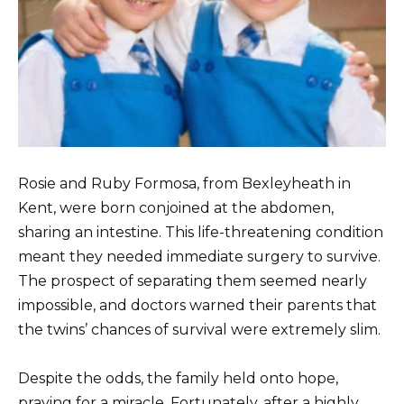
Rosie and Ruby Formosa, from Bexleyheath in
Kent, were born conjoined at the abdomen,
sharing an intestine. This life-threatening condition
meant they needed immediate surgery to survive.
The prospect of separating them seemed nearly
impossible, and doctors warned their parents that
the twins’ chances of survival were extremely slim.
Despite the odds, the family held onto hope,
praying for a miracle. Fortunately, after a highly