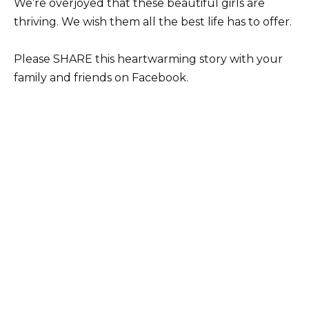
We’re overjoyed that these beautiful girls are
thriving. We wish them all the best life has to offer.
Please SHARE this heartwarming story with your
family and friends on Facebook.