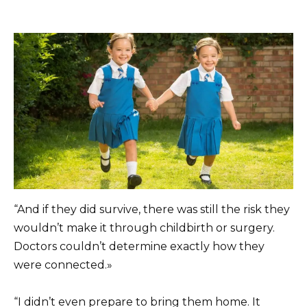
“And if they did survive, there was still the risk they
wouldn’t make it through childbirth or surgery.
Doctors couldn’t determine exactly how they
were connected.»
“I didn’t even prepare to bring them home. It