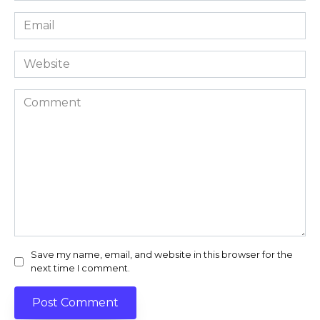
Email
*
Website
Comment
Save my name, email, and website in this browser for the
next time I comment.