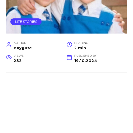
LIFE STORIES
AUTHOR
READING
daygute
2 min
VIEWS
PUBLISHED BY
232
19.10.2024