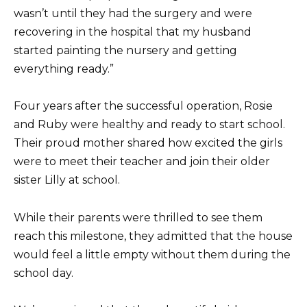
wasn’t until they had the surgery and were
recovering in the hospital that my husband
started painting the nursery and getting
everything ready.”
Four years after the successful operation, Rosie
and Ruby were healthy and ready to start school.
Their proud mother shared how excited the girls
were to meet their teacher and join their older
sister Lilly at school.
While their parents were thrilled to see them
reach this milestone, they admitted that the house
would feel a little empty without them during the
school day.