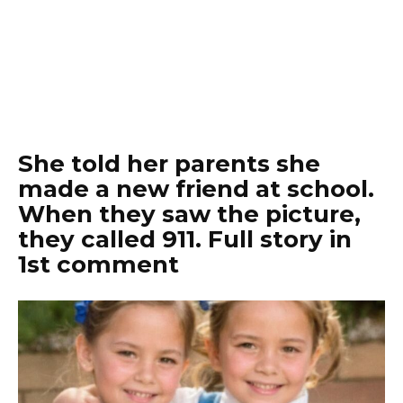
She told her parents she
made a new friend at school.
When they saw the picture,
they called 911. Full story in
1st comment