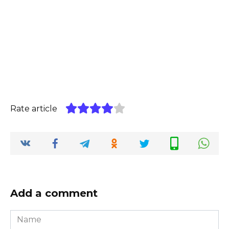
Rate article
Add a comment
Name
*