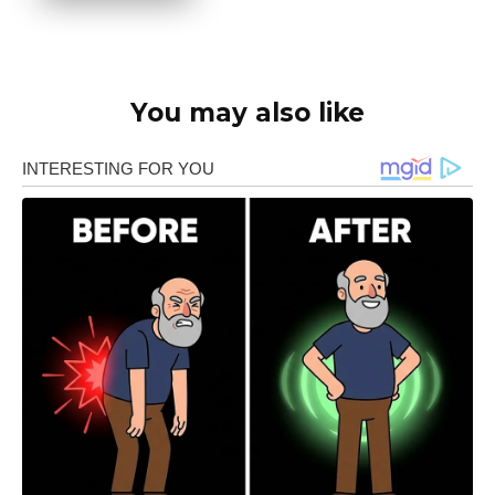
You may also like