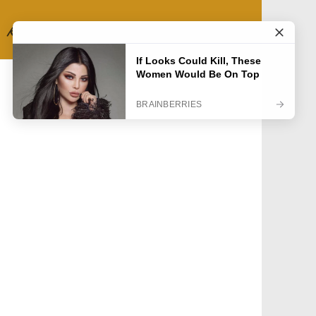
RECIPE