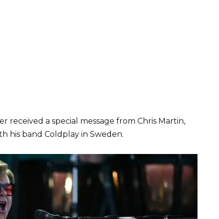
er received a special message from Chris Martin,
th his band Coldplay in Sweden.