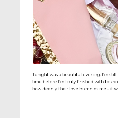
Tonight was a beautiful evening. I’m still
time before I’m truly finished with tourin
how deeply their love humbles me – it wil