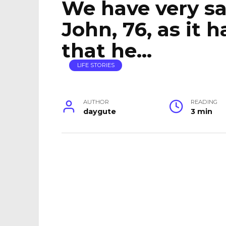
We have very sa
John, 76, as it
that he…
LIFE STORIES
AUTHOR
READING
daygute
3 min