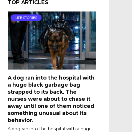
TOP ARTICLES
LIFE STORIES
A dog ran into the hospital with
a huge black garbage bag
strapped to its back. The
nurses were about to chase it
away until one of them noticed
something unusual about its
behavior.
A dog ran into the hospital with a huge