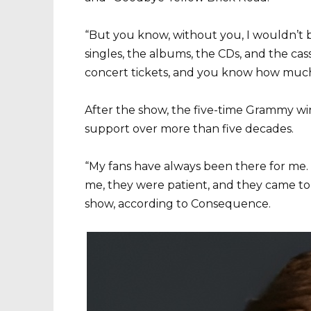
“But you know, without you, I wouldn’t b
singles, the albums, the CDs, and the ca
concert tickets, and you know how much 
After the show, the five-time Grammy wi
support over more than five decades.
“My fans have always been there for me.
me, they were patient, and they came to 
show, according to Consequence.