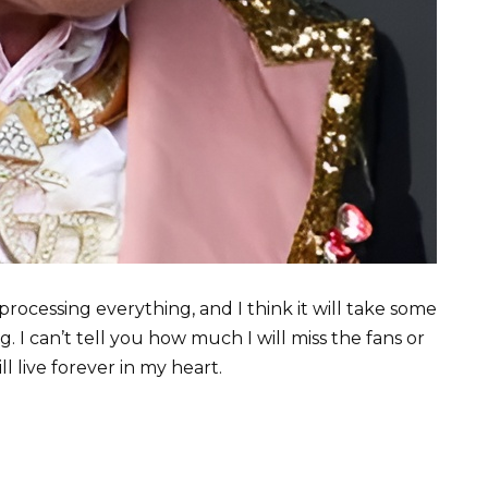
 processing everything, and I think it will take some
g. I can’t tell you how much I will miss the fans or
l live forever in my heart.