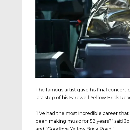
The famous artist gave his final concert
last stop of his Farewell Yellow Brick Roa
“I’ve had the most incredible career tha
been making music for 52 years?” said Jo
and “Goodbye Yellow Brick Road.”