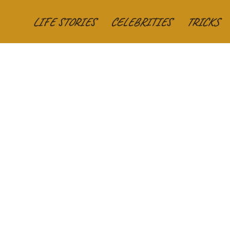
LIFE STORIES
CELEBRITIES
TRICKS