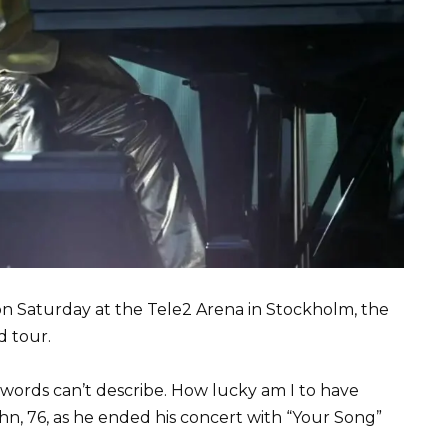
 on Saturday at the Tele2 Arena in Stockholm, the
d tour.
t words can’t describe. How lucky am I to have
hn, 76, as he ended his concert with “Your Song”