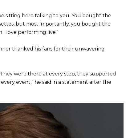
e sitting here talking to you. You bought the
ssettes, but most importantly, you bought the
I love performing live.”
nner thanked his fans for their unwavering
 They were there at every step, they supported
every event,” he said in a statement after the