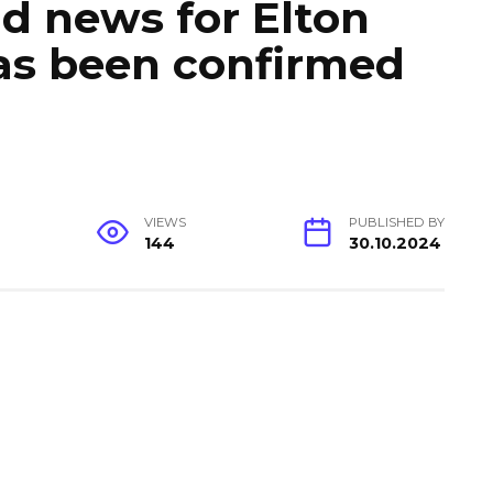
d news for Elton
 has been confirmed
VIEWS
PUBLISHED BY
144
30.10.2024