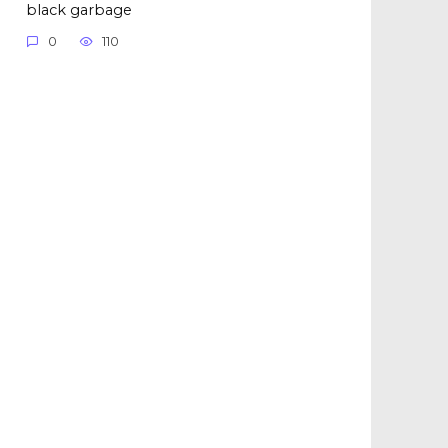
black garbage
0
110