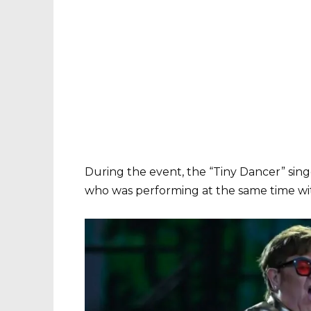
During the event, the “Tiny Dancer” sing
who was performing at the same time wi