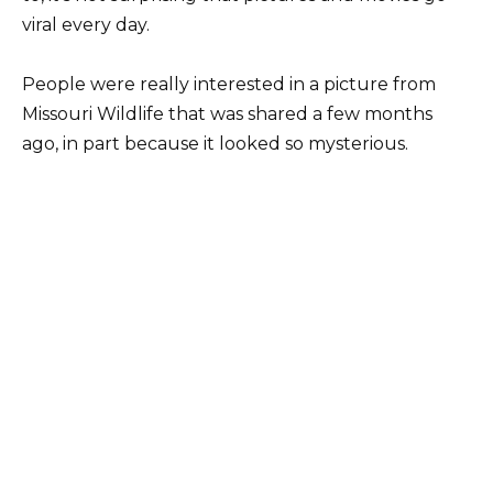
viral every day.
People were really interested in a picture from
Missouri Wildlife that was shared a few months
ago, in part because it looked so mysterious.