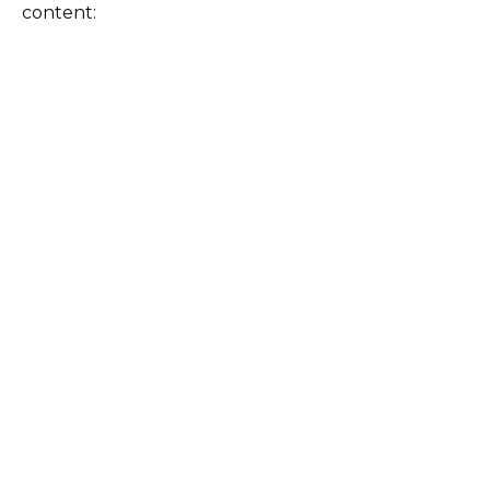
content: