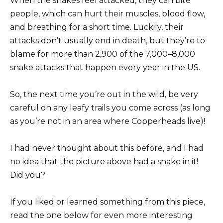
When the snakes feel attacked, they can bite
people, which can hurt their muscles, blood flow,
and breathing for a short time. Luckily, their
attacks don’t usually end in death, but they’re to
blame for more than 2,900 of the 7,000–8,000
snake attacks that happen every year in the US.
So, the next time you’re out in the wild, be very
careful on any leafy trails you come across (as long
as you’re not in an area where Copperheads live)!
I had never thought about this before, and I had
no idea that the picture above had a snake in it!
Did you?
If you liked or learned something from this piece,
read the one below for even more interesting