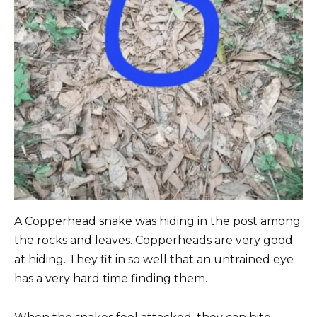
A Copperhead snake was hiding in the post among
the rocks and leaves. Copperheads are very good
at hiding. They fit in so well that an untrained eye
has a very hard time finding them.