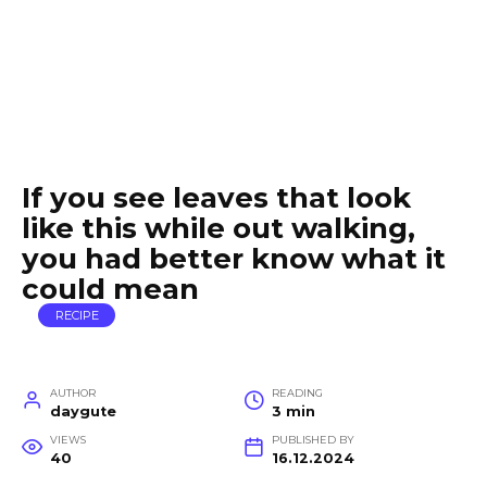
If you see leaves that look
like this while out walking,
you had better know what it
could mean
RECIPE
AUTHOR
READING
daygute
3 min
VIEWS
PUBLISHED BY
40
16.12.2024