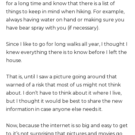
for a long time and know that there is a list of
things to keep in mind when hiking. For example,
always having water on hand or making sure you
have bear spray with you (if necessary).
Since I like to go for long walks all year, I thought I
knew everything there is to know before I left the
house.
That is, until I saw a picture going around that
warned of a risk that most of us might not think
about. I don’t have to think about it where I live,
but I thought it would be best to share the new
information in case anyone else needs it.
Now, because the internet is so big and easy to get
to, it’s not surprising that pictures and movies go