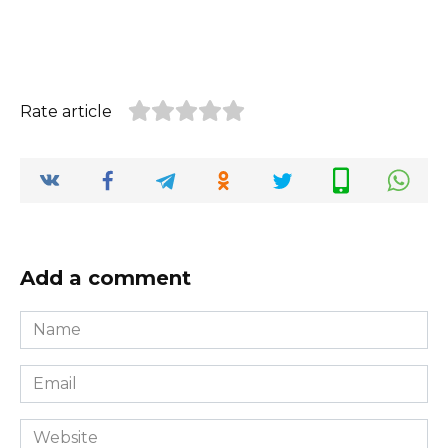
Rate article
Add a comment
Name
*
Email
*
Website