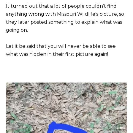
It turned out that a lot of people couldn’t find
anything wrong with Missouri Wildlife’s picture, so
they later posted something to explain what was
going on.
Let it be said that you will never be able to see
what was hidden in their first picture again!