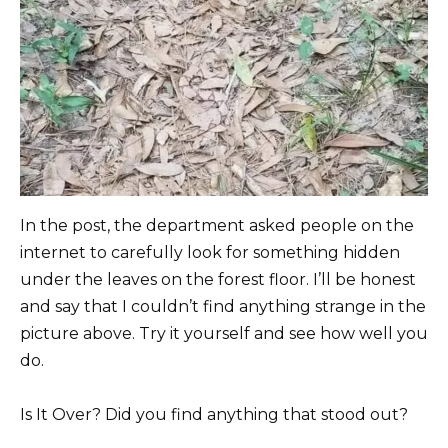
In the post, the department asked people on the
internet to carefully look for something hidden
under the leaves on the forest floor. I’ll be honest
and say that I couldn’t find anything strange in the
picture above. Try it yourself and see how well you
do.
Is It Over? Did you find anything that stood out?