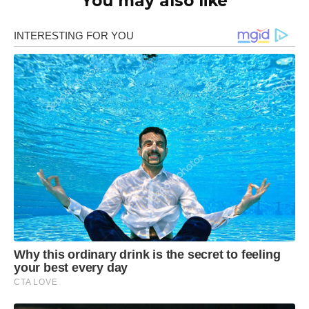
You may also like