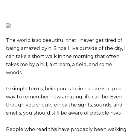
The world is so beautiful that I never get tired of
being amazed by it. Since I live outside of the city, I
can take a short walk in the morning that often
takes me by a hill, a stream, a field, and some
woods.
In simple terms, being outside in nature is a great
way to remember how amazing life can be. Even
though you should enjoy the sights, sounds, and
smells, you should still be aware of possible risks.
People who read this have probably been walking