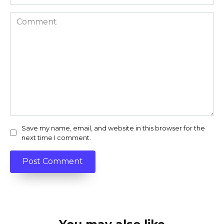
Comment
Save my name, email, and website in this browser for the
next time I comment.