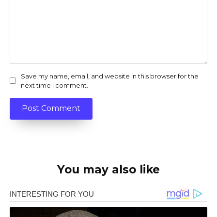
Save my name, email, and website in this browser for the
next time I comment.
You may also like