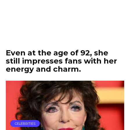
Even at the age of 92, she
still impresses fans with her
energy and charm.
CELEBRITIES