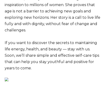
inspiration to millions of women. She proves that
age is not a barrier to achieving new goals and
exploring new horizons. Her story is a call to live life
fully and with dignity, without fear of change and
challenges.
If you want to discover the secrets to maintaining
life energy, health, and beauty — stay with us.
Soon, we’ll share simple and effective self-care tips
that can help you stay youthful and positive for
years to come.