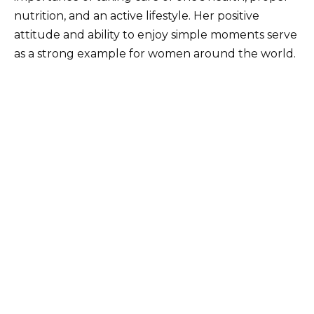
nutrition, and an active lifestyle. Her positive
attitude and ability to enjoy simple moments serve
as a strong example for women around the world.