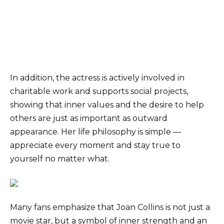
In addition, the actress is actively involved in
charitable work and supports social projects,
showing that inner values and the desire to help
others are just as important as outward
appearance. Her life philosophy is simple —
appreciate every moment and stay true to
yourself no matter what.
Many fans emphasize that Joan Collins is not just a
movie star, but a symbol of inner strength and an