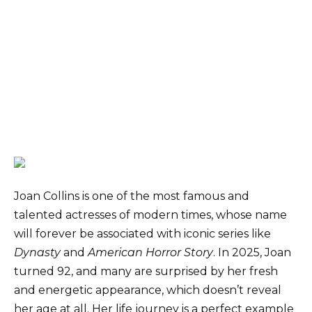
Joan Collins is one of the most famous and
talented actresses of modern times, whose name
will forever be associated with iconic series like
Dynasty
and
American Horror Story
. In 2025, Joan
turned 92, and many are surprised by her fresh
and energetic appearance, which doesn’t reveal
her age at all. Her life journey is a perfect example