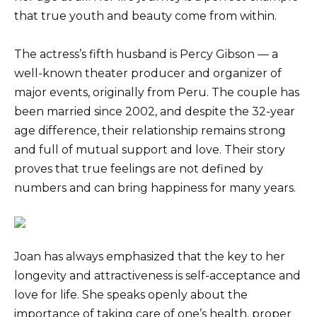
that true youth and beauty come from within.
The actress’s fifth husband is Percy Gibson — a
well-known theater producer and organizer of
major events, originally from Peru. The couple has
been married since 2002, and despite the 32-year
age difference, their relationship remains strong
and full of mutual support and love. Their story
proves that true feelings are not defined by
numbers and can bring happiness for many years.
Joan has always emphasized that the key to her
longevity and attractiveness is self-acceptance and
love for life. She speaks openly about the
importance of taking care of one’s health, proper