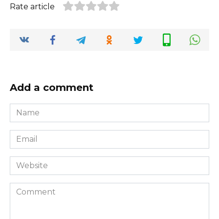
Rate article
Add a comment
Name
*
Email
*
Website
Comment