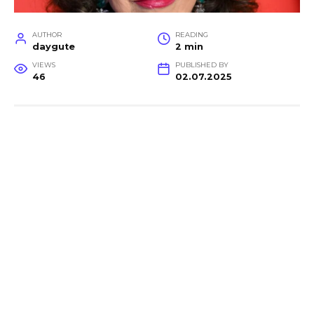
AUTHOR
READING
daygute
2 min
VIEWS
PUBLISHED BY
46
02.07.2025