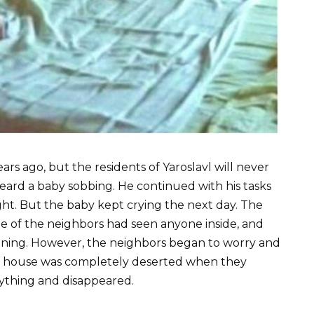
s ago, but the residents of Yaroslavl will never
 heard a baby sobbing. He continued with his tasks
ght. But the baby kept crying the next day. The
 of the neighbors had seen anyone inside, and
vening. However, the neighbors began to worry and
the house was completely deserted when they
ything and disappeared.