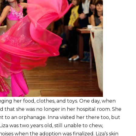
ringing her food, clothes, and toys. One day, when
red that she was no longer in her hospital room. She
t to an orphanage. Inna visited her there too, but
iza was two years old, still unable to chew,
oises when the adoption was finalized. Liza’s skin