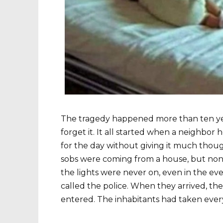
The tragedy happened more than ten year
forget it. It all started when a neighbor
for the day without giving it much thou
sobs were coming from a house, but none
the lights were never on, even in the e
called the police. When they arrived, 
entered. The inhabitants had taken ever