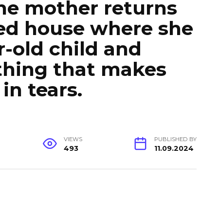
the mother returns
ed house where she
r-old child and
thing that makes
in tears.
VIEWS
PUBLISHED BY
493
11.09.2024