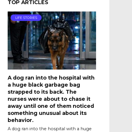
TOP ARTICLES
LIFE STORIES
A dog ran into the hospital with
a huge black garbage bag
strapped to its back. The
nurses were about to chase it
away until one of them noticed
something unusual about its
behavior.
A dog ran into the hospital with a huge