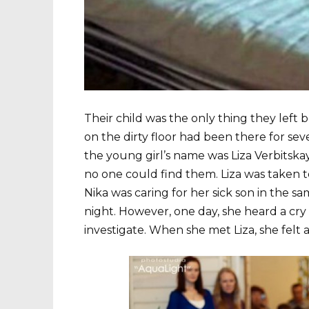
Their child was the only thing they left 
on the dirty floor had been there for sev
the young girl’s name was Liza Verbitsk
no one could find them. Liza was taken t
Nika was caring for her sick son in the s
night. However, one day, she heard a cr
investigate. When she met Liza, she felt a