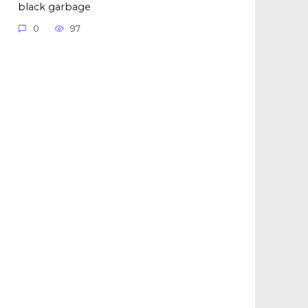
black garbage
0
97