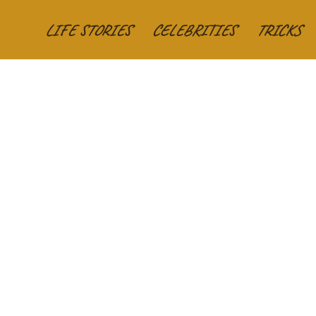
LIFE STORIES
CELEBRITIES
TRICKS