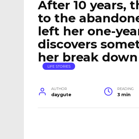
After 10 years, 
to the abandon
left her one-yea
discovers some
her break down 
LIFE STORIES
AUTHOR
READING
daygute
3 min