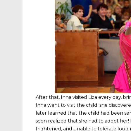
After that, Inna visited Liza every day, b
Inna went to visit the child, she discove
later learned that the child had been sen
soon realized that she had to adopt her! L
frightened, and unable to tolerate loud n