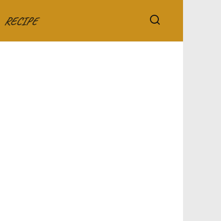
RECIPE