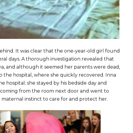
behind. It was clear that the one-year-old girl found
eral days. A thorough investigation revealed that
aya, and although it seemed her parents were dead,
o the hospital, where she quickly recovered. Inna
ame hospital; she stayed by his bedside day and
y coming from the room next door and went to
 maternal instinct to care for and protect her.