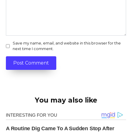
Save my name, email, and website in this browser for the
next time I comment.
You may also like