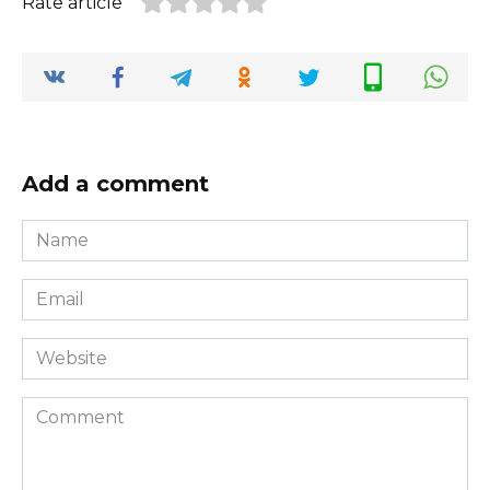
Rate article
Add a comment
Name
*
Email
*
Website
Comment