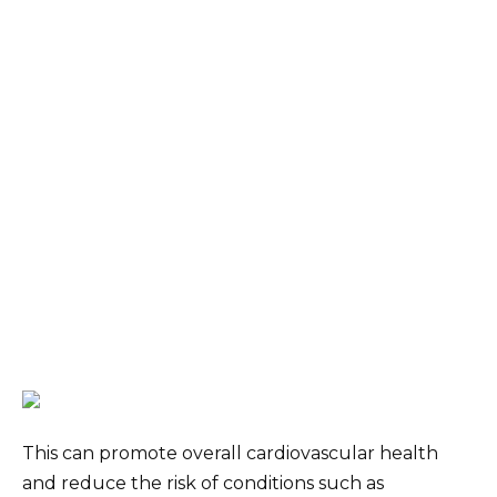
This can promote overall cardiovascular health
and reduce the risk of conditions such as