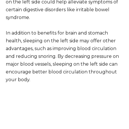
on the left side could help alleviate symptoms of
certain digestive disorders like irritable bowel
syndrome.
In addition to benefits for brain and stomach
health, sleeping on the left side may offer other
advantages, such as improving blood circulation
and reducing snoring. By decreasing pressure on
major blood vessels, sleeping on the left side can
encourage better blood circulation throughout
your body.