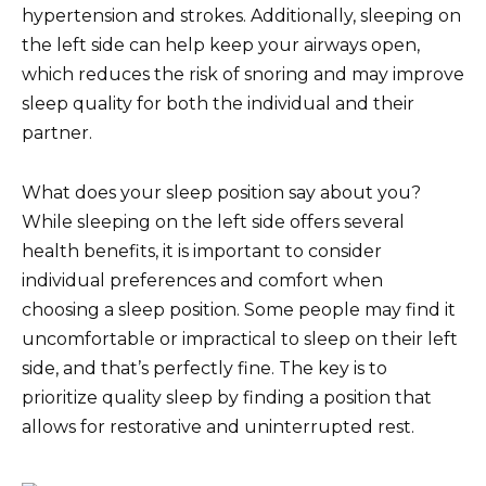
hypertension and strokes. Additionally, sleeping on
the left side can help keep your airways open,
which reduces the risk of snoring and may improve
sleep quality for both the individual and their
partner.
What does your sleep position say about you?
While sleeping on the left side offers several
health benefits, it is important to consider
individual preferences and comfort when
choosing a sleep position. Some people may find it
uncomfortable or impractical to sleep on their left
side, and that’s perfectly fine. The key is to
prioritize quality sleep by finding a position that
allows for restorative and uninterrupted rest.