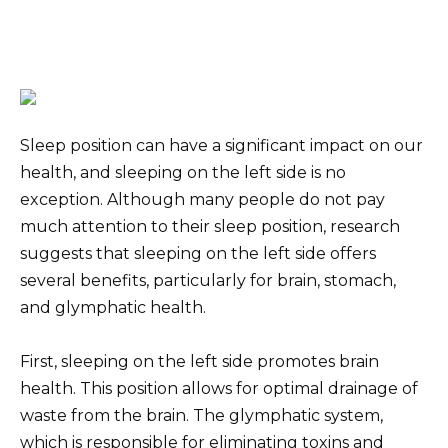
Sleep position can have a significant impact on our
health, and sleeping on the left side is no
exception. Although many people do not pay
much attention to their sleep position, research
suggests that sleeping on the left side offers
several benefits, particularly for brain, stomach,
and glymphatic health.
First, sleeping on the left side promotes brain
health. This position allows for optimal drainage of
waste from the brain. The glymphatic system,
which is responsible for eliminating toxins and