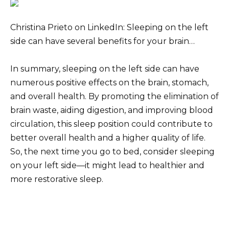
Christina Prieto on LinkedIn: Sleeping on the left
side can have several benefits for your brain…
In summary, sleeping on the left side can have
numerous positive effects on the brain, stomach,
and overall health. By promoting the elimination of
brain waste, aiding digestion, and improving blood
circulation, this sleep position could contribute to
better overall health and a higher quality of life.
So, the next time you go to bed, consider sleeping
on your left side—it might lead to healthier and
more restorative sleep.