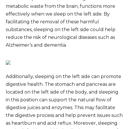
metabolic waste from the brain, functions more
effectively when we sleep on the left side. By
facilitating the removal of these harmful
substances, sleeping on the left side could help
reduce the risk of neurological diseases such as
Alzheimer’s and dementia.
Additionally, sleeping on the left side can promote
digestive health. The stomach and pancreas are
located on the left side of the body, and sleeping
in this position can support the natural flow of
digestive juices and enzymes. This may facilitate
the digestive process and help prevent issues such
as heartburn and acid reflux. Moreover, sleeping