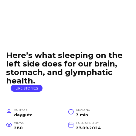
Here’s what sleeping on the
left side does for our brain,
stomach, and glymphatic
health.
LIFE STORIES
AUTHOR
READING
daygute
3 min
VIEWS
PUBLISHED BY
280
27.09.2024