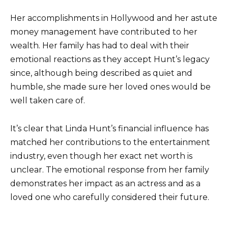
Her accomplishments in Hollywood and her astute
money management have contributed to her
wealth. Her family has had to deal with their
emotional reactions as they accept Hunt’s legacy
since, although being described as quiet and
humble, she made sure her loved ones would be
well taken care of.
It’s clear that Linda Hunt’s financial influence has
matched her contributions to the entertainment
industry, even though her exact net worth is
unclear. The emotional response from her family
demonstrates her impact as an actress and as a
loved one who carefully considered their future.