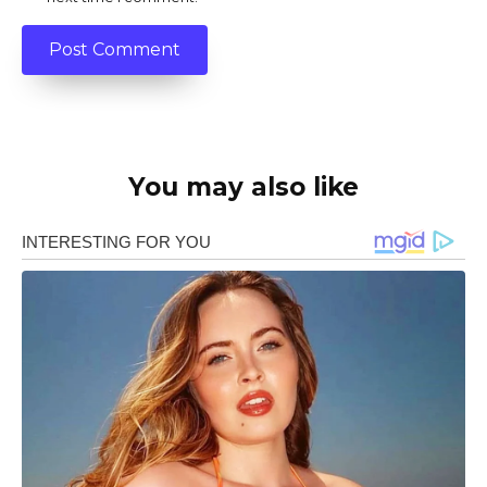
You may also like