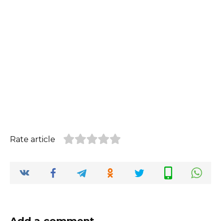
Rate article