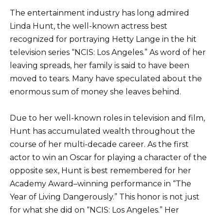
The entertainment industry has long admired
Linda Hunt, the well-known actress best
recognized for portraying Hetty Lange in the hit
television series “NCIS: Los Angeles.” As word of her
leaving spreads, her family is said to have been
moved to tears. Many have speculated about the
enormous sum of money she leaves behind.
Due to her well-known roles in television and film,
Hunt has accumulated wealth throughout the
course of her multi-decade career. As the first
actor to win an Oscar for playing a character of the
opposite sex, Hunt is best remembered for her
Academy Award–winning performance in “The
Year of Living Dangerously.” This honor is not just
for what she did on “NCIS: Los Angeles.” Her