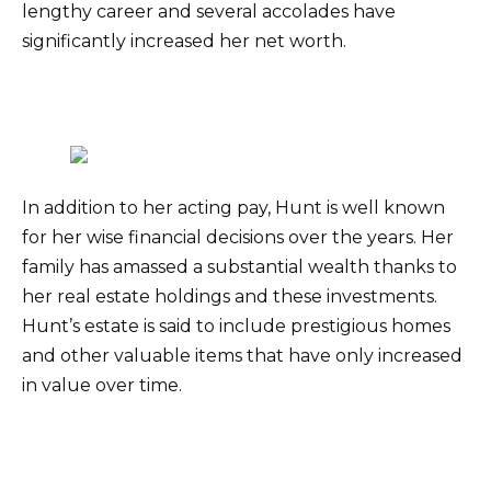
lengthy career and several accolades have
significantly increased her net worth.
In addition to her acting pay, Hunt is well known
for her wise financial decisions over the years. Her
family has amassed a substantial wealth thanks to
her real estate holdings and these investments.
Hunt’s estate is said to include prestigious homes
and other valuable items that have only increased
in value over time.