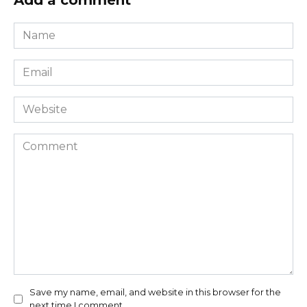
Add a comment
Name
*
Email
*
Website
Comment
Save my name, email, and website in this browser for the
next time I comment.