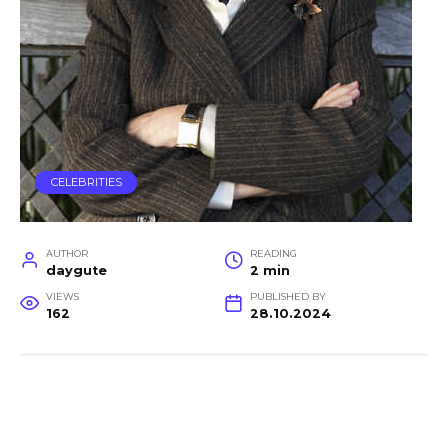
CELEBRITIES
AUTHOR
READING
daygute
2 min
VIEWS
PUBLISHED BY
162
28.10.2024