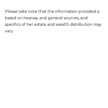
Please take note that the information provided is
based on hearsay and general sources, and
specifics of her estate and wealth distribution may
vary.