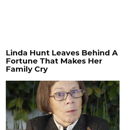
Linda Hunt Leaves Behind A
Fortune That Makes Her
Family Cry