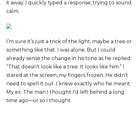
it away. I quickly typed a response, trying to sound
calm.
I’m sure it’s just a trick of the light, maybe a tree or
something like that. I was alone. But I could
already sense the change in his tone as he replied.
“That doesn’t look like a tree. It looks like him.” I
stared at the screen, my fingers frozen. He didn’t
need to spell it out. I knew exactly who he meant.
My ex. The man I thought I’d left behind a long
time ago—or so I thought.