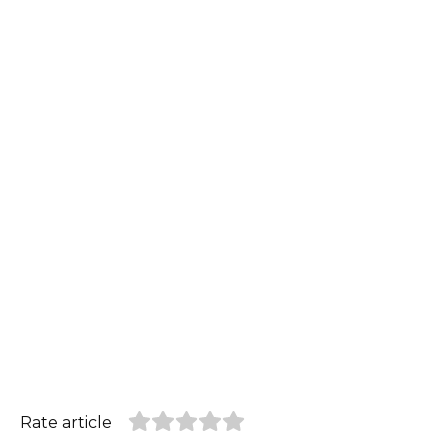
Rate article