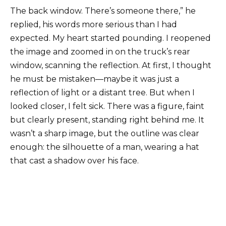
The back window. There’s someone there,” he
replied, his words more serious than I had
expected. My heart started pounding. I reopened
the image and zoomed in on the truck’s rear
window, scanning the reflection. At first, I thought
he must be mistaken—maybe it was just a
reflection of light or a distant tree. But when I
looked closer, I felt sick. There was a figure, faint
but clearly present, standing right behind me. It
wasn’t a sharp image, but the outline was clear
enough: the silhouette of a man, wearing a hat
that cast a shadow over his face.