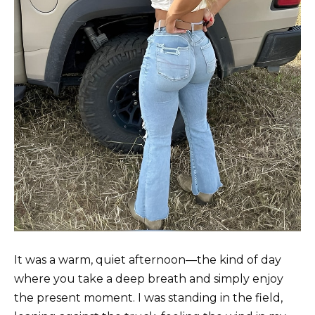
It was a warm, quiet afternoon—the kind of day
where you take a deep breath and simply enjoy
the present moment. I was standing in the field,