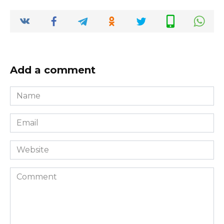
Add a comment
Name
*
Email
*
Website
Comment