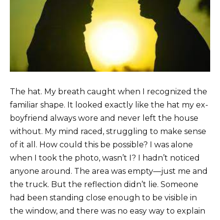
The hat. My breath caught when I recognized the
familiar shape. It looked exactly like the hat my ex-
boyfriend always wore and never left the house
without. My mind raced, struggling to make sense
of it all. How could this be possible? I was alone
when I took the photo, wasn’t I? I hadn’t noticed
anyone around. The area was empty—just me and
the truck. But the reflection didn’t lie. Someone
had been standing close enough to be visible in
the window, and there was no easy way to explain