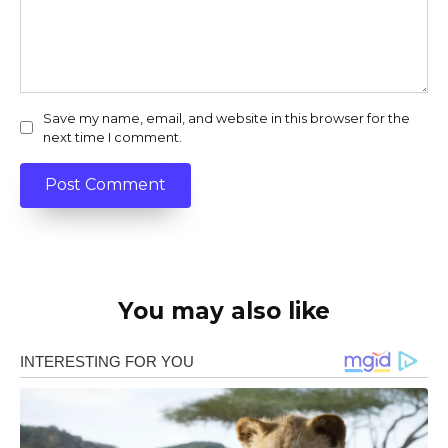
Save my name, email, and website in this browser for the
next time I comment.
You may also like