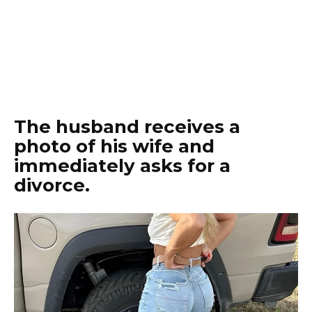
The husband receives a
photo of his wife and
immediately asks for a
divorce.