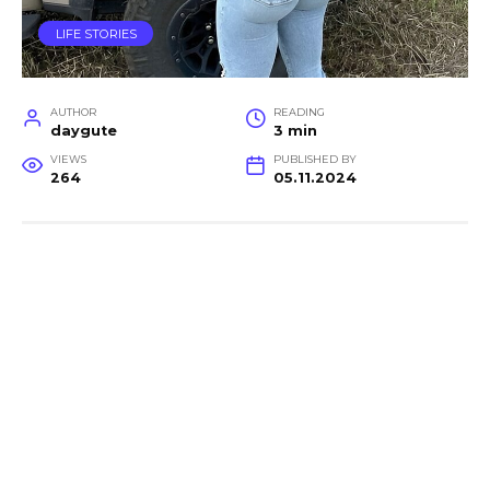
LIFE STORIES
AUTHOR
READING
daygute
3 min
VIEWS
PUBLISHED BY
264
05.11.2024