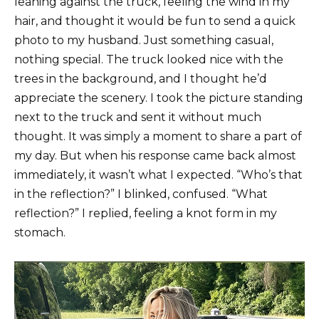
leaning against the truck, feeling the wind in my
hair, and thought it would be fun to send a quick
photo to my husband. Just something casual,
nothing special. The truck looked nice with the
trees in the background, and I thought he’d
appreciate the scenery. I took the picture standing
next to the truck and sent it without much
thought. It was simply a moment to share a part of
my day. But when his response came back almost
immediately, it wasn’t what I expected. “Who’s that
in the reflection?” I blinked, confused. “What
reflection?” I replied, feeling a knot form in my
stomach.