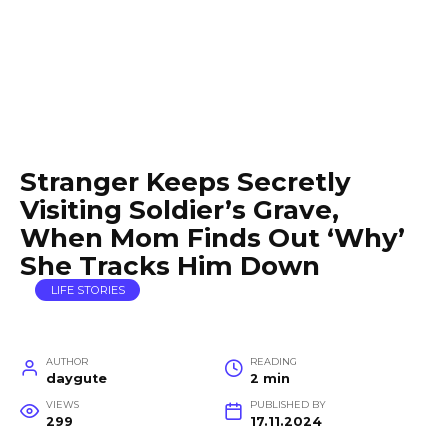
Stranger Keeps Secretly
Visiting Soldier’s Grave,
When Mom Finds Out ‘Why’
She Tracks Him Down
LIFE STORIES
AUTHOR
READING
daygute
2 min
VIEWS
PUBLISHED BY
299
17.11.2024