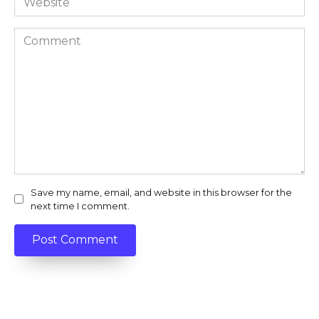
Comment
Save my name, email, and website in this browser for the
next time I comment.