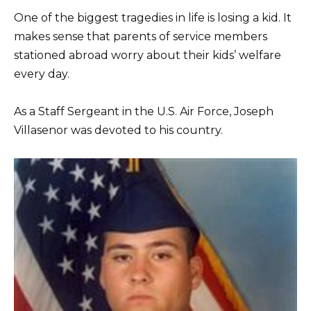
One of the biggest tragedies in life is losing a kid. It
makes sense that parents of service members
stationed abroad worry about their kids’ welfare
every day.
As a Staff Sergeant in the U.S. Air Force, Joseph
Villasenor was devoted to his country.