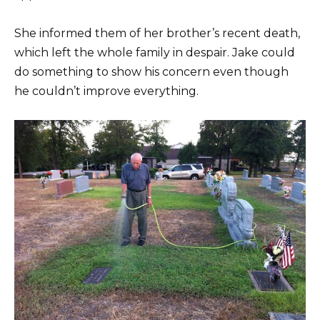
She informed them of her brother’s recent death,
which left the whole family in despair. Jake could
do something to show his concern even though
he couldn’t improve everything.