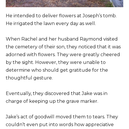
He intended to deliver flowers at Joseph’s tomb.
He irrigated the lawn every day as well.
When Rachel and her husband Raymond visited
the cemetery of their son, they noticed that it was
adorned with flowers. They were greatly cheered
by the sight. However, they were unable to
determine who should get gratitude for the
thoughtful gesture.
Eventually, they discovered that Jake was in
charge of keeping up the grave marker.
Jake’s act of goodwill moved them to tears. They
couldn’t even put into words how appreciative