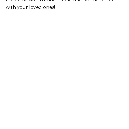
with your loved ones!