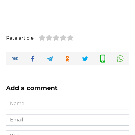
Rate article
Add a comment
Name
*
Email
*
Website