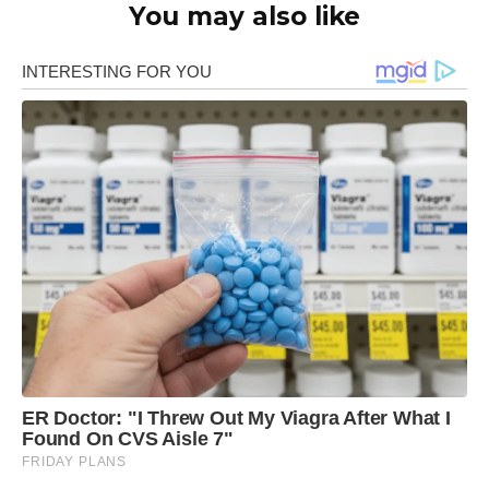
You may also like