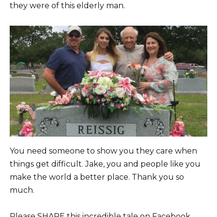
they were of this elderly man.
You need someone to show you they care when
things get difficult. Jake, you and people like you
make the world a better place. Thank you so
much.
Please SHARE this incredible tale on Facebook