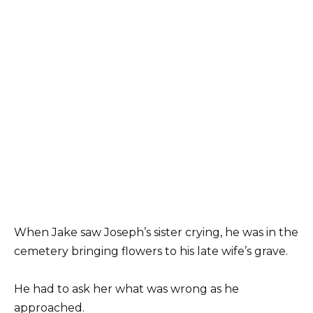
When Jake saw Joseph’s sister crying, he was in the
cemetery bringing flowers to his late wife’s grave.
He had to ask her what was wrong as he
approached.