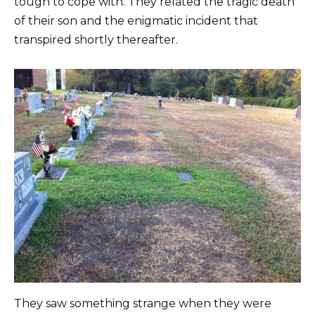
tough to cope with. They related the tragic death
of their son and the enigmatic incident that
transpired shortly thereafter.
They saw something strange when they were