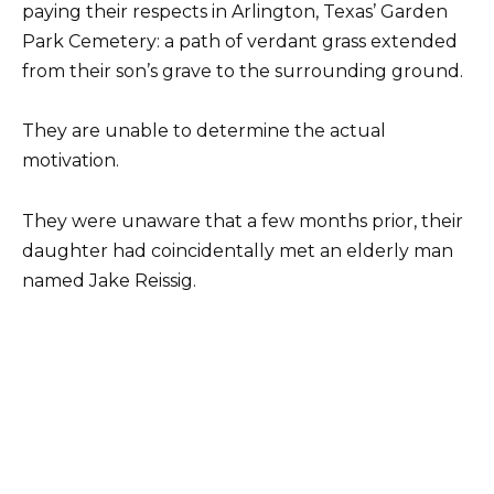
paying their respects in Arlington, Texas’ Garden
Park Cemetery: a path of verdant grass extended
from their son’s grave to the surrounding ground.
They are unable to determine the actual
motivation.
They were unaware that a few months prior, their
daughter had coincidentally met an elderly man
named Jake Reissig.