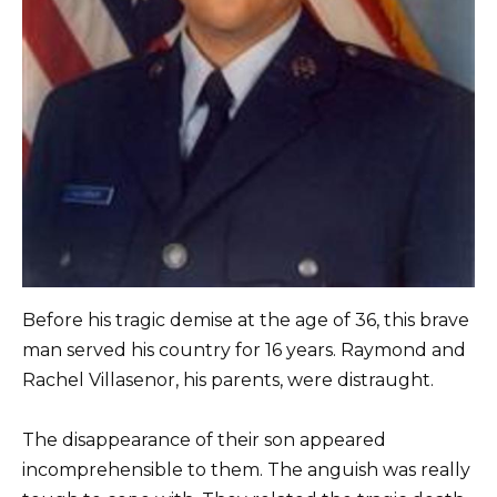
Before his tragic demise at the age of 36, this brave
man served his country for 16 years. Raymond and
Rachel Villasenor, his parents, were distraught.
The disappearance of their son appeared
incomprehensible to them. The anguish was really