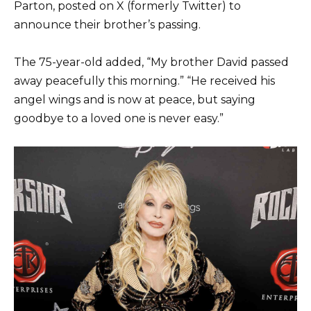
Parton, posted on X (formerly Twitter) to
announce their brother’s passing.
The 75-year-old added, “My brother David passed
away peacefully this morning.” “He received his
angel wings and is now at peace, but saying
goodbye to a loved one is never easy.”