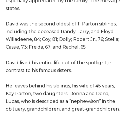
especially appreciated by the family,” the message
states.
David was the second oldest of 11 Parton siblings,
including the deceased Randy, Larry, and Floyd;
Willadeene, 84; Coy, 81; Dolly; Robert Jr., 76; Stella;
Cassie, 73; Freida, 67; and Rachel, 65.
David lived his entire life out of the spotlight, in
contrast to his famous sisters.
He leaves behind his siblings, his wife of 45 years,
Kay Parton, two daughters, Donna and Dena,
Lucas, who is described as a “nephew/son” in the
obituary, grandchildren, and great-grandchildren.