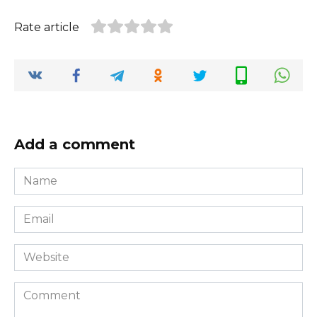
Rate article
Add a comment
Name
*
Email
*
Website
Comment