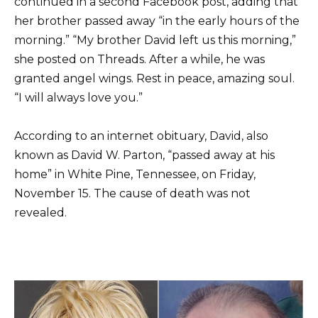
continued in a second Facebook post, adding that
her brother passed away “in the early hours of the
morning.” “My brother David left us this morning,”
she posted on Threads. After a while, he was
granted angel wings. Rest in peace, amazing soul.
“I will always love you.”
According to an internet obituary, David, also
known as David W. Parton, “passed away at his
home” in White Pine, Tennessee, on Friday,
November 15. The cause of death was not
revealed.