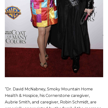
“Dr. David McNabney, Smoky Mountain Home
Health & Hospice, his Cornerstone caregiver,
Aubrie Smith, and caregiver, Robin Schmidt, are