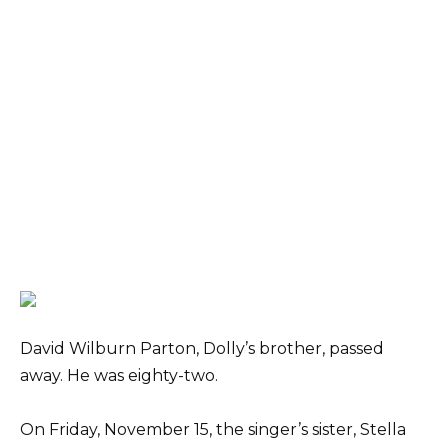
David Wilburn Parton, Dolly’s brother, passed
away. He was eighty-two.
On Friday, November 15, the singer’s sister, Stella