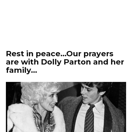
Rest in peace…Our prayers
are with Dolly Parton and her
family…