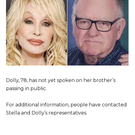
Dolly, 78, has not yet spoken on her brother’s
passing in public.
For additional information, people have contacted
Stella and Dolly’s representatives.