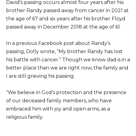
David’s passing occurs almost four years after his
brother Randy passed away from cancer in 2021 at
the age of 67 and six years after his brother Floyd
passed away in December 2018 at the age of 61.
In a previous Facebook post about Randy’s
passing, Dolly wrote, “My brother Randy has lost
his battle with cancer.” Though we know dad is in a
better place than we are right now, the family and
I are still grieving his passing.
“We believe in God’s protection and the presence
of our deceased family members, who have
embraced him with joy and open arms, as a
religious family.