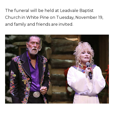
The funeral will be held at Leadvale Baptist
Church in White Pine on Tuesday, November 19,
and family and friends are invited.