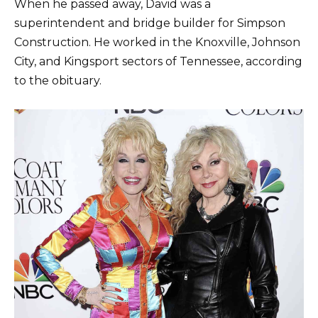
When he passed away, David was a
superintendent and bridge builder for Simpson
Construction. He worked in the Knoxville, Johnson
City, and Kingsport sectors of Tennessee, according
to the obituary.