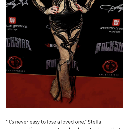
“It’s never easy to lose a loved one,” Stella