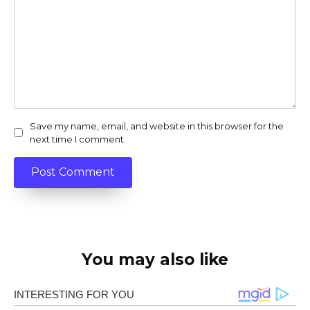
Save my name, email, and website in this browser for the
next time I comment.
You may also like