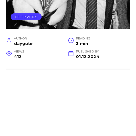
CELEBRITIES
AUTHOR
READING
daygute
3 min
VIEWS
PUBLISHED BY
412
01.12.2024