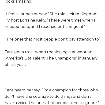
looks amazing.
“I feel a lot better now.” She told United Kingdom
TV host Lorraine Kelly, “There were times when I
needed help, and I reached out and got it.”
“The ones that most people don’t pay attention to”
Fans got a treat when the singing star went on
“America’s Got Talent: The Champions” in January
of last year.
Fans heard her say, “I’m a champion for those who
don’t have the courage to do things and don’t
have a voice; the ones that people tend to ignore.”