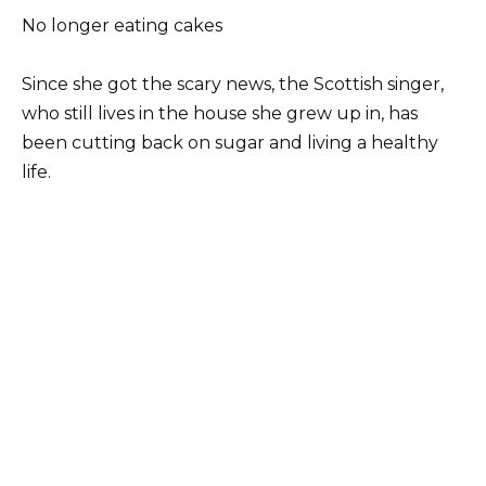
No longer eating cakes
Since she got the scary news, the Scottish singer,
who still lives in the house she grew up in, has
been cutting back on sugar and living a healthy
life.