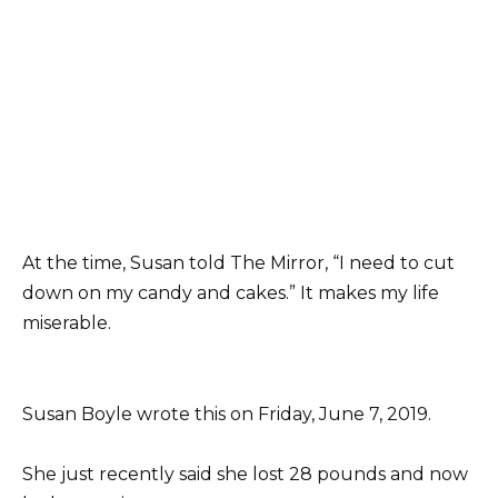
At the time, Susan told The Mirror, “I need to cut
down on my candy and cakes.” It makes my life
miserable.
Susan Boyle wrote this on Friday, June 7, 2019.
She just recently said she lost 28 pounds and now