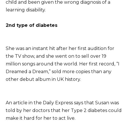
child and been given the wrong diagnosis of a
learning disability.
2nd type of diabetes
She was an instant hit after her first audition for
the TV show, and she went on to sell over 19
million songs around the world. Her first record, “I
Dreamed a Dream,” sold more copies than any
other debut album in UK history.
An article in the Daily Express says that Susan was
told by her doctors that her Type 2 diabetes could
make it hard for her to act live.