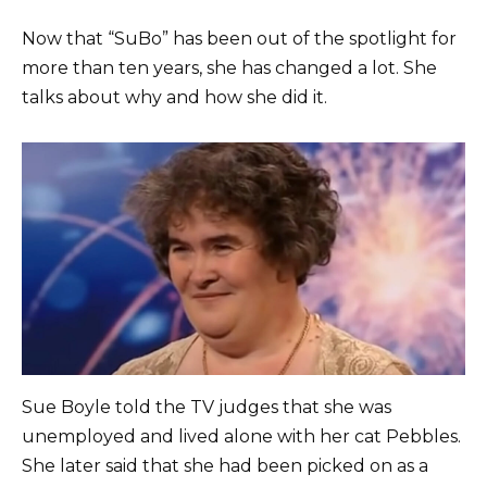
Now that “SuBo” has been out of the spotlight for
more than ten years, she has changed a lot. She
talks about why and how she did it.
Sue Boyle told the TV judges that she was
unemployed and lived alone with her cat Pebbles.
She later said that she had been picked on as a