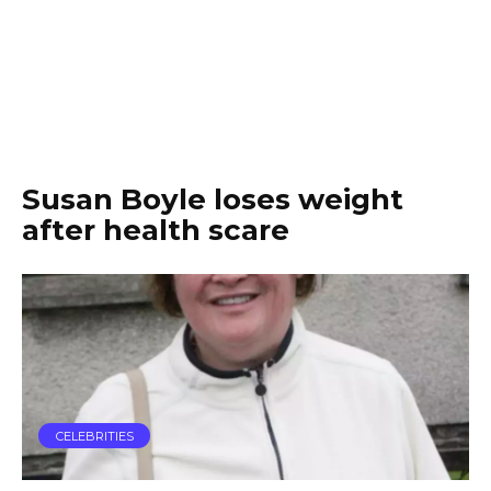
Susan Boyle loses weight
after health scare
CELEBRITIES