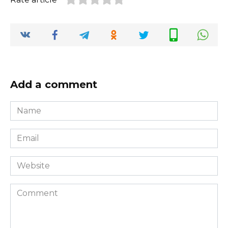
Add a comment
Name
*
Email
*
Website
Comment