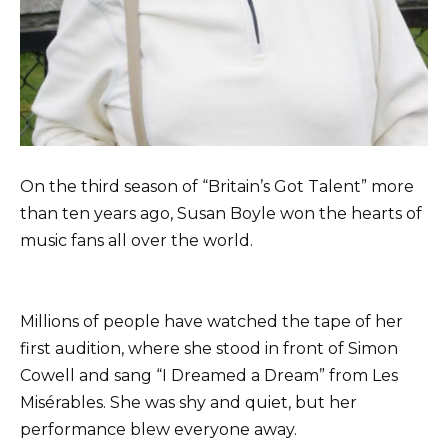
On the third season of “Britain’s Got Talent” more
than ten years ago, Susan Boyle won the hearts of
music fans all over the world.
Millions of people have watched the tape of her
first audition, where she stood in front of Simon
Cowell and sang “I Dreamed a Dream” from Les
Misérables. She was shy and quiet, but her
performance blew everyone away.