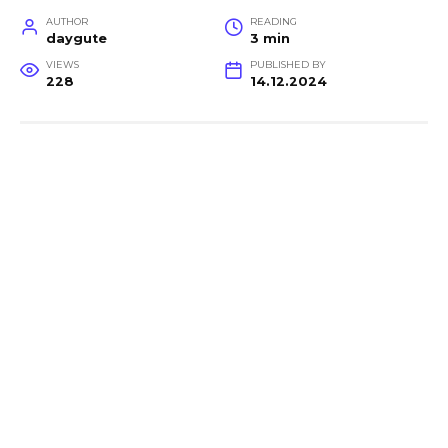
AUTHOR
READING
daygute
3 min
VIEWS
PUBLISHED BY
228
14.12.2024