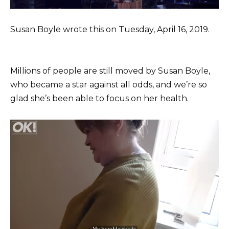
Susan Boyle wrote this on Tuesday, April 16, 2019.
Millions of people are still moved by Susan Boyle,
who became a star against all odds, and we’re so
glad she’s been able to focus on her health.