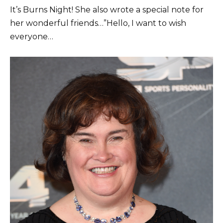
It’s Burns Night! She also wrote a special note for
her wonderful friends…”Hello, I want to wish
everyone…