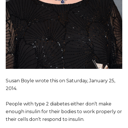
Susan Boyle wrote this on Saturday, January 25,
2014.
People with type 2 diabetes either don’t make
enough insulin for their bodies to work properly or
their cells don’t respond to insulin.