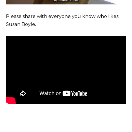
Please share with everyone you know who likes
Susan Boyle.