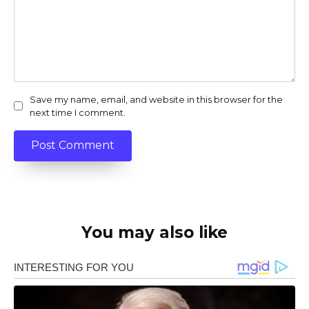
Save my name, email, and website in this browser for the
next time I comment.
You may also like