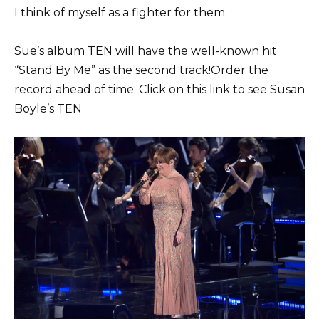
I think of myself as a fighter for them.
Sue’s album TEN will have the well-known hit
“Stand By Me” as the second track!Order the
record ahead of time: Click on this link to see Susan
Boyle’s TEN