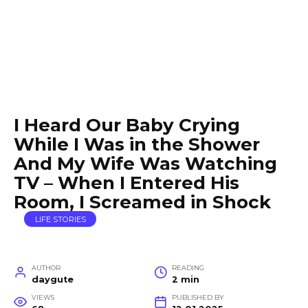
I Heard Our Baby Crying
While I Was in the Shower
And My Wife Was Watching
TV – When I Entered His
Room, I Screamed in Shock
LIFE STORIES
AUTHOR
READING
daygute
2 min
VIEWS
PUBLISHED BY