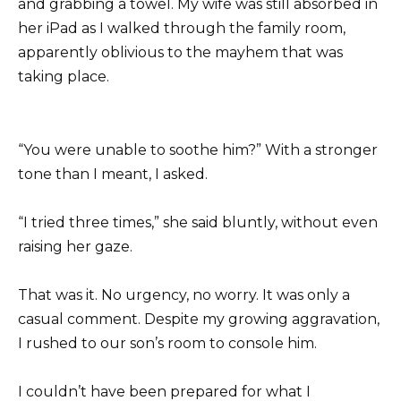
and grabbing a towel. My wife was still absorbed in
her iPad as I walked through the family room,
apparently oblivious to the mayhem that was
taking place.
“You were unable to soothe him?” With a stronger
tone than I meant, I asked.
“I tried three times,” she said bluntly, without even
raising her gaze.
That was it. No urgency, no worry. It was only a
casual comment. Despite my growing aggravation,
I rushed to our son’s room to console him.
I couldn’t have been prepared for what I