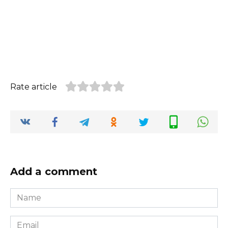
Rate article
Add a comment
Name
*
Email