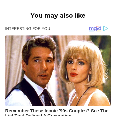
You may also like