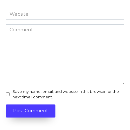
*
Website
Comment
Save my name, email, and website in this browser for the
next time I comment.