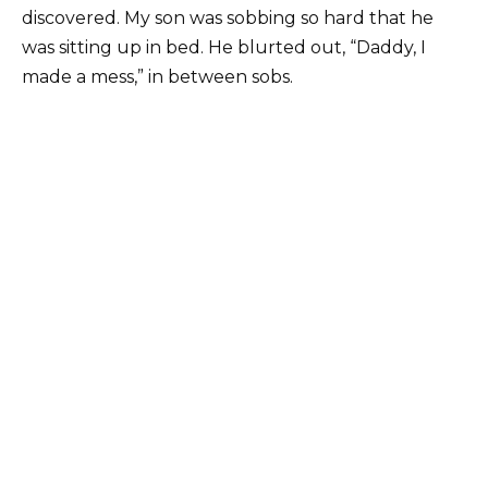
discovered. My son was sobbing so hard that he
was sitting up in bed. He blurted out, “Daddy, I
made a mess,” in between sobs.