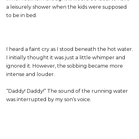
a leisurely shower when the kids were supposed
to be in bed.
I heard a faint cry as I stood beneath the hot water.
I initially thought it was just a little whimper and
ignored it. However, the sobbing became more
intense and louder.
“Daddy! Daddy!” The sound of the running water
was interrupted by my son’s voice.