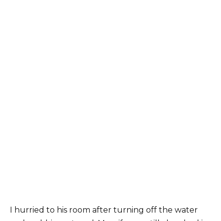
I hurried to his room after turning off the water