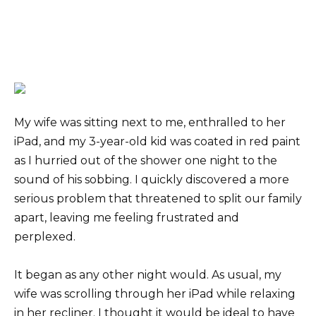
My wife was sitting next to me, enthralled to her
iPad, and my 3-year-old kid was coated in red paint
as I hurried out of the shower one night to the
sound of his sobbing. I quickly discovered a more
serious problem that threatened to split our family
apart, leaving me feeling frustrated and
perplexed.
It began as any other night would. As usual, my
wife was scrolling through her iPad while relaxing
in her recliner. I thought it would be ideal to have