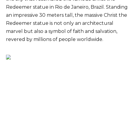
Redeemer statue in Rio de Janeiro, Brazil. Standing
an impressive 30 meters tall, the massive Christ the
Redeemer statue is not only an architectural
marvel but also a symbol of faith and salvation,
revered by millions of people worldwide.