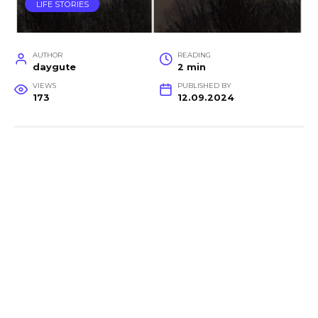
LIFE STORIES
AUTHOR
READING
daygute
2 min
VIEWS
PUBLISHED BY
173
12.09.2024