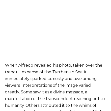
When Alfredo revealed his photo, taken over the
tranquil expanse of the Tyrrhenian Sea, it
immediately sparked curiosity and awe among
viewers. Interpretations of the image varied
greatly. Some saw it as a divine message, a
manifestation of the transcendent reaching out to
humanity. Others attributed it to the whims of