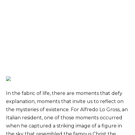
In the fabric of life, there are moments that defy
explanation, moments that invite us to reflect on
the mysteries of existence. For Alfredo Lo Gross, an
Italian resident, one of those moments occurred
when he captured a striking image of a figure in
the sky that resembled the famous Christ the