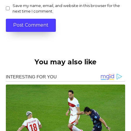
Save my name, email, and website in this browser for the
next time I comment.
You may also like