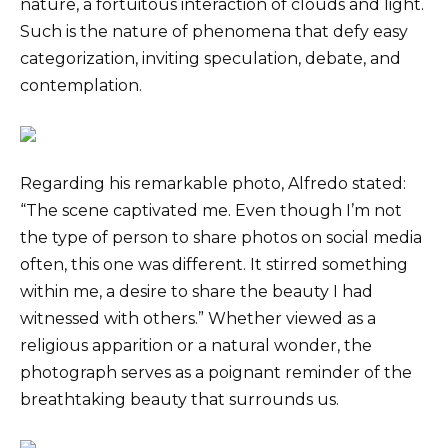
nature, a fortuitous interaction of clouds and light.
Such is the nature of phenomena that defy easy
categorization, inviting speculation, debate, and
contemplation.
Regarding his remarkable photo, Alfredo stated:
“The scene captivated me. Even though I’m not
the type of person to share photos on social media
often, this one was different. It stirred something
within me, a desire to share the beauty I had
witnessed with others.” Whether viewed as a
religious apparition or a natural wonder, the
photograph serves as a poignant reminder of the
breathtaking beauty that surrounds us.