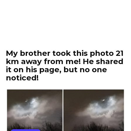
My brother took this photo 21
km away from me! He shared
it on his page, but no one
noticed!