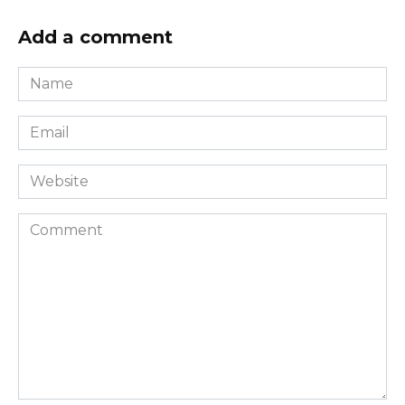
Add a comment
Name
*
Email
*
Website
Comment