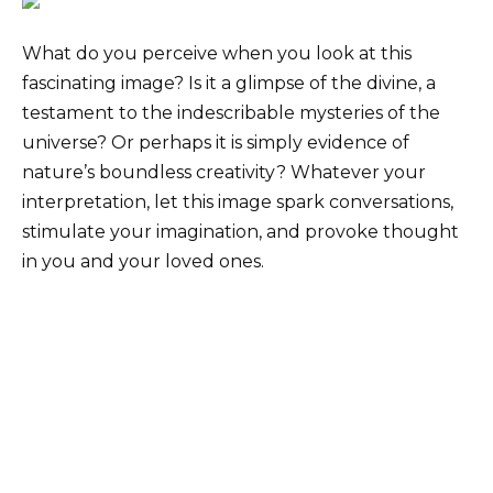
What do you perceive when you look at this
fascinating image? Is it a glimpse of the divine, a
testament to the indescribable mysteries of the
universe? Or perhaps it is simply evidence of
nature’s boundless creativity? Whatever your
interpretation, let this image spark conversations,
stimulate your imagination, and provoke thought
in you and your loved ones.