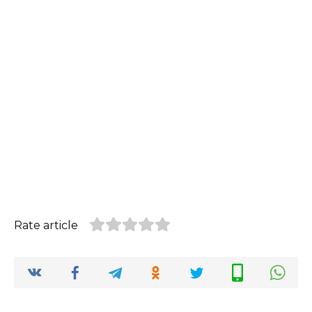
Rate article