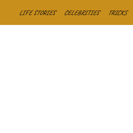
LIFE STORIES
CELEBRITIES
TRICKS