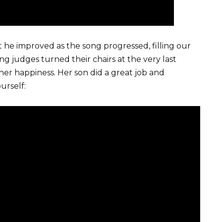
ut he improved as the song progressed, filling our
ng judges turned their chairs at the very last
er happiness. Her son did a great job and
urself: