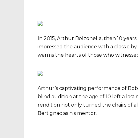
In 2015, Arthur Bolzonella, then 10 years
impressed the audience with a classic by 
warms the hearts of those who witnessed 
Arthur’s captivating performance of Bob 
blind audition at the age of 10 left a last
rendition not only turned the chairs of a
Bertignac as his mentor.