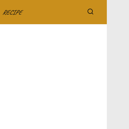
RECIPE