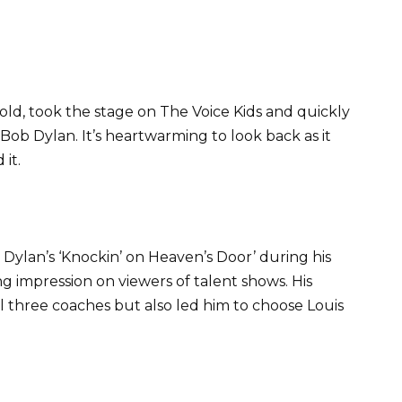
 old, took the stage on The Voice Kids and quickly
Bob Dylan. It’s heartwarming to look back as it
it.
Dylan’s ‘Knockin’ on Heaven’s Door’ during his
ing impression on viewers of talent shows. His
ll three coaches but also led him to choose Louis