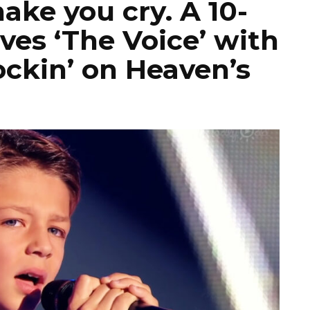
make you cry. A 10-
ves ‘The Voice’ with
ockin’ on Heaven’s