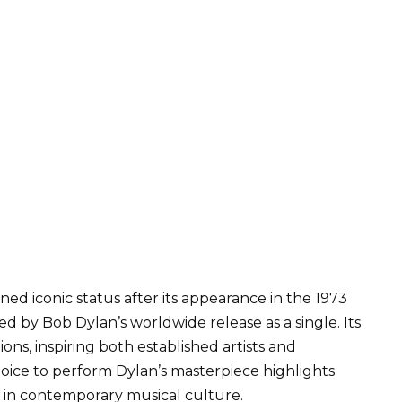
ed iconic status after its appearance in the 1973
owed by Bob Dylan’s worldwide release as a single. Its
ons, inspiring both established artists and
hoice to perform Dylan’s masterpiece highlights
 in contemporary musical culture.