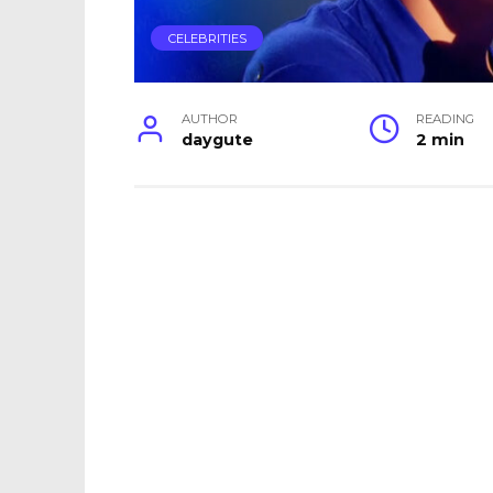
CELEBRITIES
AUTHOR
READING
daygute
2 min