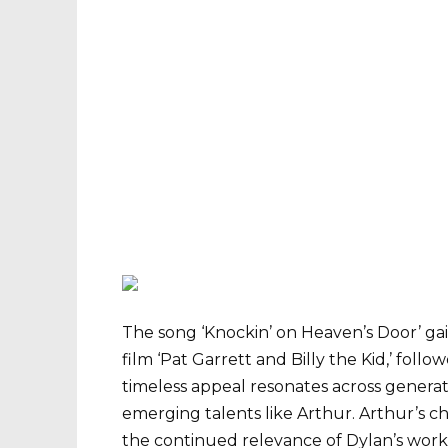
The song ‘Knockin’ on Heaven’s Door’ gain
film ‘Pat Garrett and Billy the Kid,’ foll
timeless appeal resonates across generati
emerging talents like Arthur. Arthur’s c
the continued relevance of Dylan’s work