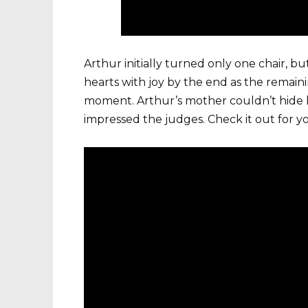
Arthur initially turned only one chair, b
hearts with joy by the end as the remaini
moment. Arthur’s mother couldn’t hide h
impressed the judges. Check it out for yo