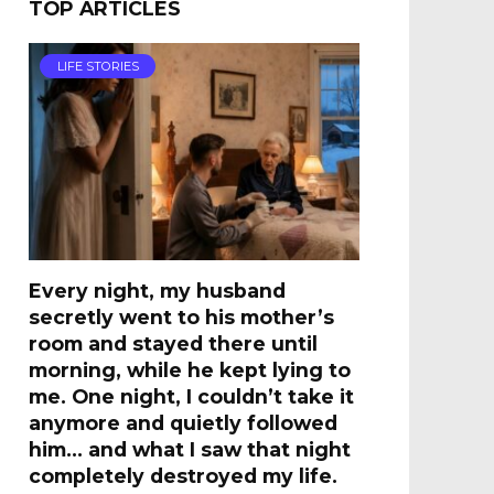
TOP ARTICLES
LIFE STORIES
Every night, my husband
secretly went to his mother’s
room and stayed there until
morning, while he kept lying to
me. One night, I couldn’t take it
anymore and quietly followed
him… and what I saw that night
completely destroyed my life.