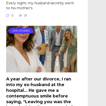
Every night, my husband secretly went
to his mother’s
0
51
LIFE STORIES
A year after our divorce, I ran
into my ex-husband at the
hospital… He gave me a
contemptuous smile before
saying, “Leaving you was the