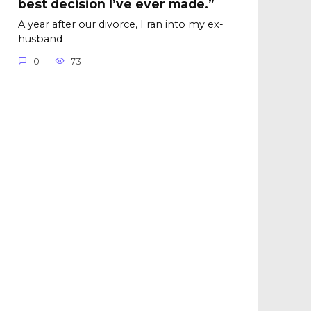
best decision I’ve ever made.”
A year after our divorce, I ran into my ex-
husband
0
73