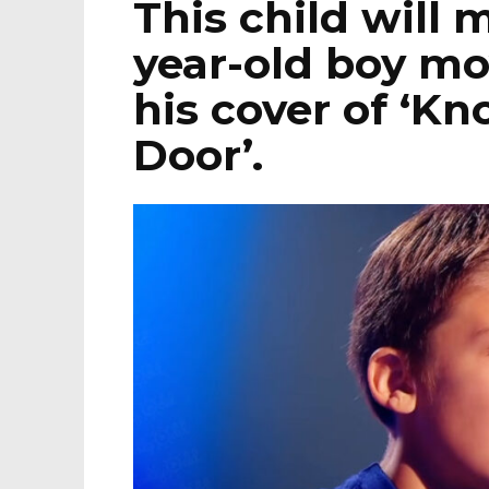
This child will 
year-old boy mo
his cover of ‘Kn
Door’.