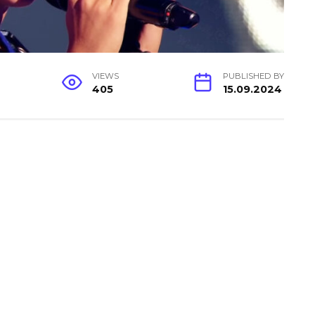
VIEWS
PUBLISHED BY
405
15.09.2024