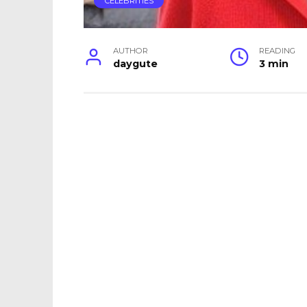
CELEBRITIES
AUTHOR
READING
daygute
3 min