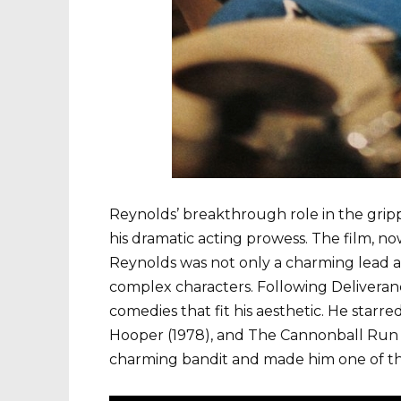
Reynolds’ breakthrough role in the gripp
his dramatic acting prowess. The film, n
Reynolds was not only a charming lead ac
complex characters. Following Delivera
comedies that fit his aesthetic. He starre
Hooper (1978), and The Cannonball Run (19
charming bandit and made him one of the