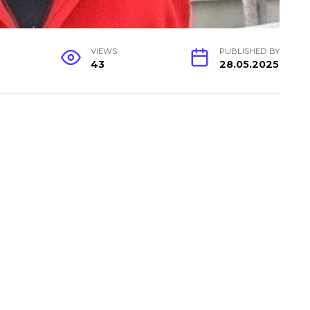
VIEWS
PUBLISHED BY
43
28.05.2025