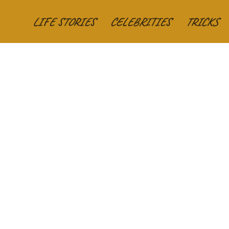
LIFE STORIES
CELEBRITIES
TRICKS