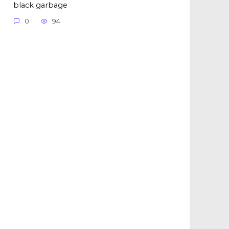
black garbage
0
94