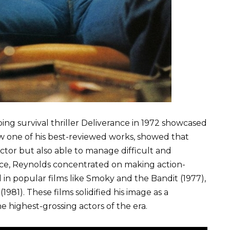
ing survival thriller Deliverance in 1972 showcased
ow one of his best-reviewed works, showed that
tor but also able to manage difficult and
nce, Reynolds concentrated on making action-
d in popular films like Smoky and the Bandit (1977),
81). These films solidified his image as a
 highest-grossing actors of the era.