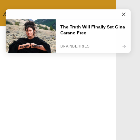
RECIPE