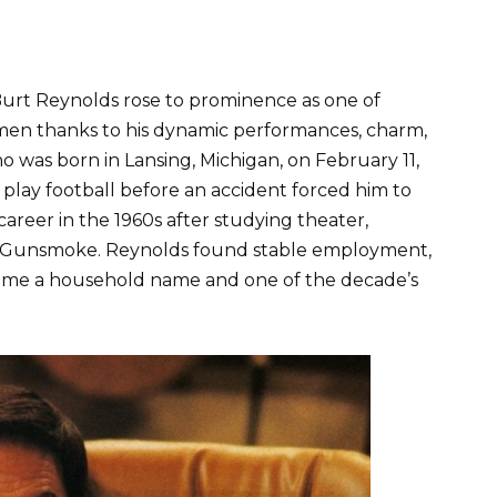
Burt Reynolds rose to prominence as one of
men thanks to his dynamic performances, charm,
 was born in Lansing, Michigan, on February 11,
to play football before an accident forced him to
 career in the 1960s after studying theater,
d Gunsmoke. Reynolds found stable employment,
ecame a household name and one of the decade’s