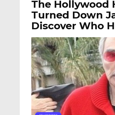
The Hollywood 
Turned Down J
Discover Who He