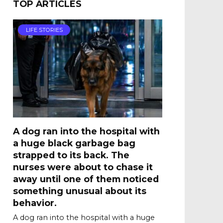
TOP ARTICLES
LIFE STORIES
A dog ran into the hospital with
a huge black garbage bag
strapped to its back. The
nurses were about to chase it
away until one of them noticed
something unusual about its
behavior.
A dog ran into the hospital with a huge