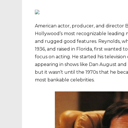
American actor, producer, and director 
Hollywood’s most recognizable leading 
and rugged good features. Reynolds, who
1936, and raised in Florida, first wanted 
focus on acting. He started his television
appearing in shows like Dan August an
but it wasn’t until the 1970s that he b
most bankable celebrities.