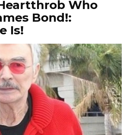
Heartthrob Who
ames Bond!:
 Is!